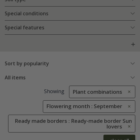
Special conditions
Special features
Sort by popularity
All items
Showing
Plant combinations
Flowering month : September
Ready made borders : Ready-made border Sun
lovers