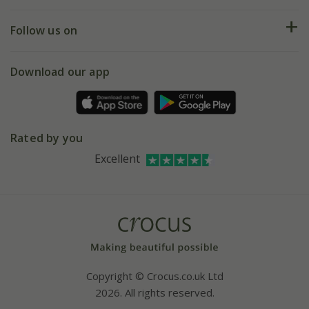
Help hub
Returns
My account
Our history
Follow us on
eVouchers
5 year plant guarantee
Chelsea Flower Show
Gift wrapping
Download our app
Facebook
Pot size guide
Environment matters
Refer a friend
Pinterest
Contact us
Press
Crocus at Dorney court
Rated by you
Instagram
Affiliates
Excellent
Bespoke sourcing service
Youtube
Careers
Copyright © Crocus.co.uk Ltd
2026. All rights reserved.