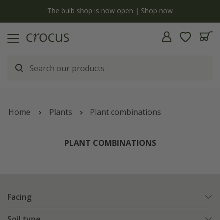
y
The bulb shop is now open | Shop now
Home
Plants
Plant combinations
PLANT COMBINATIONS
Facing
Soil type