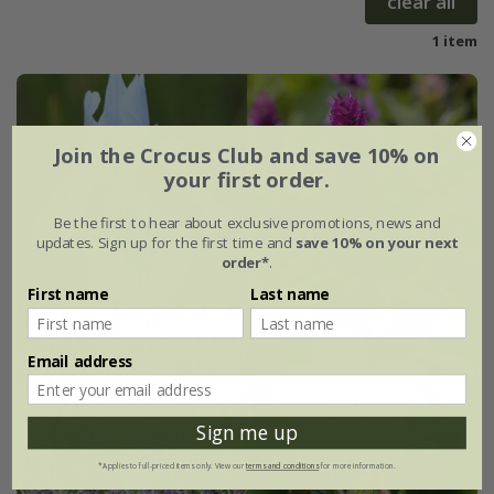
clear all
1 item
Join the Crocus Club and save 10% on
your first order.
Be the first to hear about exclusive promotions, news and
updates. Sign up for the first time and
save 10% on your next
order*
.
First name
Last name
Email address
Sign me up
*Applies to full-priced items only. View our
terms and conditions
for more information.