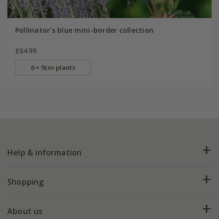
Pollinator's blue mini-border collection
£64.99
6 × 9cm plants
Help & information
FAQs
Shopping
Plant FAQs
Deliveries
About us