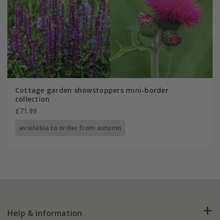
Cottage garden showstoppers mini-border
collection
£71.99
available to order from autumn
Help & information