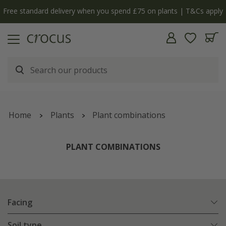
y
The bulb shop is now open | Shop now
Home
Plants
Plant combinations
PLANT COMBINATIONS
Facing
Soil type