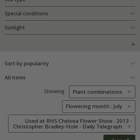
Special conditions
Sunlight
Sort by popularity
All items
Showing
Plant combinations
Flowering month : July
Used at RHS Chelsea Flower Show : 2013 -
Christopher Bradley-Hole - Daily Telegraph