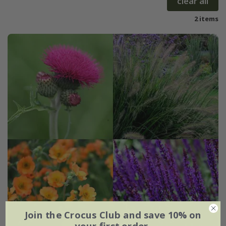
clear all
2 items
Join the Crocus Club and save 10% on