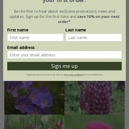
your first order.
Be the first to hear about exclusive promotions, news and
updates. Sign up for the first time and
save 10% on your next
Cottage garden mini-border collection
order*
.
£64.99
First name
Last name
6 × 9cm plants
Email address
Sign me up
*Applies to full-priced items only. View our
terms and conditions
for more information.