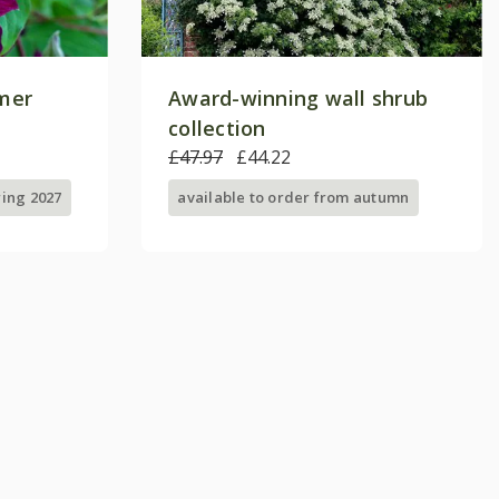
mer
Award-winning wall shrub
collection
£47.97
£44.22
ring 2027
available to order from autumn