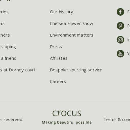
eries
Our history
F
ns
Chelsea Flower Show
P
chers
Environment matters
I
wrapping
Press
Y
 a friend
Affiliates
s at Dorney court
Bespoke sourcing service
Careers
ts reserved.
Terms & cond