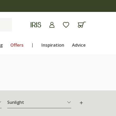
ng
Offers
|
Inspiration
Advice
Sunlight