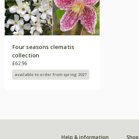
Four seasons clematis
collection
£62.96
available to order from spring 2027
Help & information
Shop