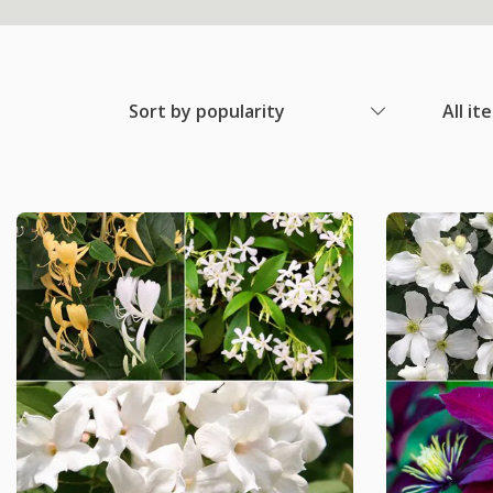
Sort by popularity
All it