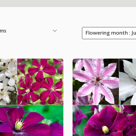
ems
Flowering month : J