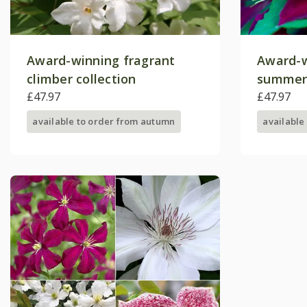
Award-winning fragrant
Award-w
climber collection
summer
£47.97
collecti
£47.97
available to order from autumn
available