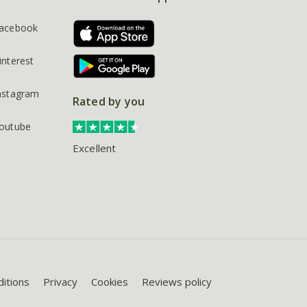
acebook
interest
nstagram
Rated by you
outube
Excellent
itions
Privacy
Cookies
Reviews policy