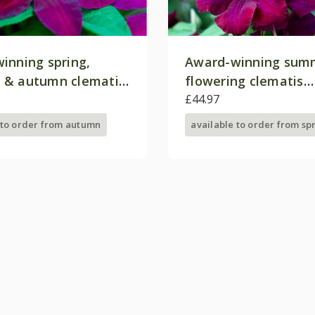
inning spring,
Award-winning sum
 & autumn clematis
flowering clematis
on
collection
£44.97
 to order from autumn
available to order from sp