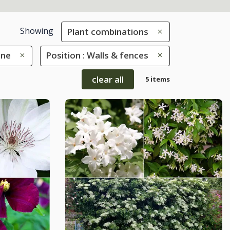
Showing
Plant combinations
une
Position : Walls & fences
clear all
5 items