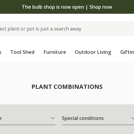
The bulb shop is now open | Shop now
s
Tool Shed
Furniture
Outdoor Living
Gifti
PLANT COMBINATIONS
e
Special conditions