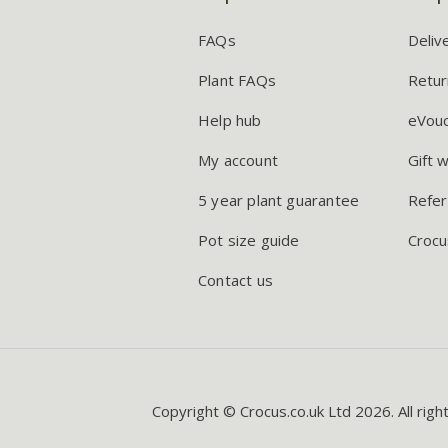
FAQs
Deliv
Plant FAQs
Retur
Help hub
eVou
My account
Gift 
5 year plant guarantee
Refer
Pot size guide
Crocu
Contact us
Copyright © Crocus.co.uk Ltd 2026. All righ