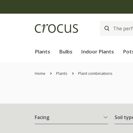
Plants
Bulbs
Indoor Plants
Pot
Home
Plants
Plant combinations
Facing
Soil typ