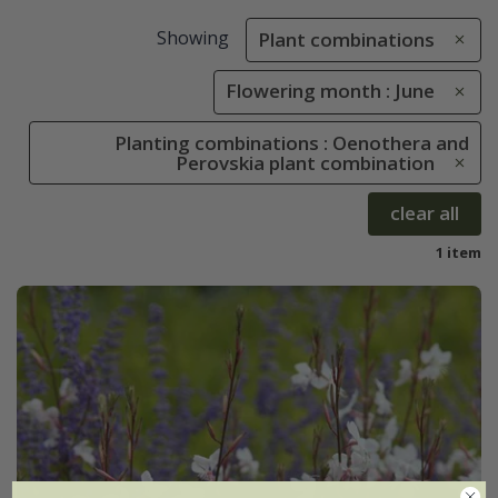
Showing
Plant combinations
Flowering month : June
Planting combinations : Oenothera and
Perovskia plant combination
clear all
1 item