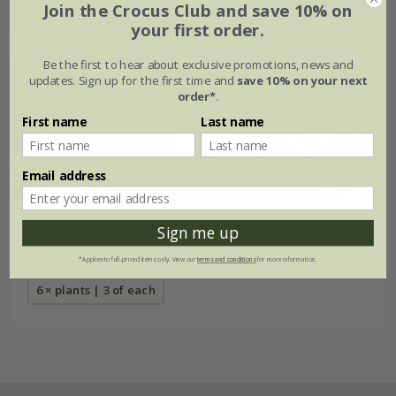
Join the Crocus Club and save 10% on
your first order.
Be the first to hear about exclusive promotions, news and
updates. Sign up for the first time and
save 10% on your next
order*
.
First name
Last name
Email address
Oenothera & Perovskia plant combination
Sign me up
£50.94
*Applies to full-priced items only. View our
terms and conditions
for more information.
6 × plants | 3 of each