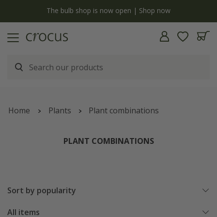
y
The bulb shop is now open | Shop now
Home
Plants
Plant combinations
PLANT COMBINATIONS
Sort by popularity
All items