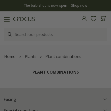
y
The bulb shop is now open | Shop now
Home
Plants
Plant combinations
PLANT COMBINATIONS
Facing
Special conditions