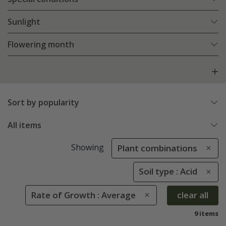
Sunlight
Flowering month
Sort by popularity
All items
Showing
Plant combinations
Soil type : Acid
Rate of Growth : Average
clear all
9 items