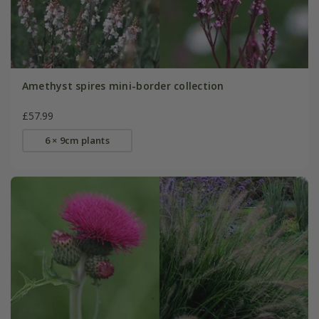
Amethyst spires mini-border collection
£57.99
6 × 9cm plants