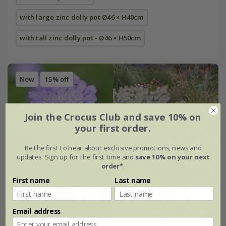
with large zinc dolly pot Ø46 × H40cm
with tall zinc dolly pot - Ø46 × H50cm
New
15% off
Join the Crocus Club and save 10% on
your first order.
Be the first to hear about exclusive promotions, news and
updates. Sign up for the first time and
save 10% on your next
order*
.
First name
Last name
Email address