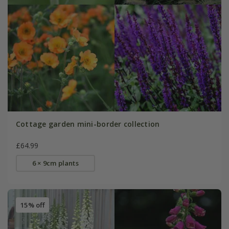
Cottage garden mini-border collection
£64.99
6 × 9cm plants
15% off