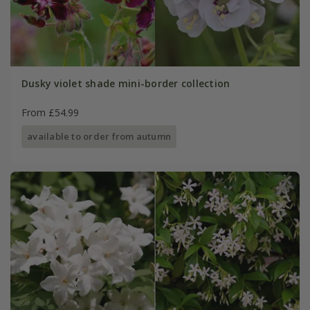
Dusky violet shade mini-border collection
From £54.99
available to order from autumn