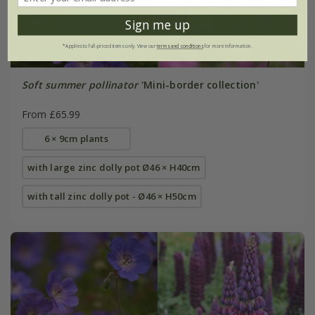
Sign me up
*Applies to full-priced items only. View our
terms and conditions
for more information.
Soft summer pollinator
'Mini-border collection'
From £65.99
6 × 9cm plants
with large zinc dolly pot Ø46 × H40cm
with tall zinc dolly pot - Ø46 × H50cm