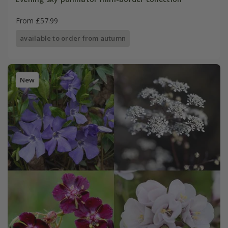
From £57.99
available to order from autumn
New