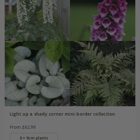
Light up a shady corner mini-border collection
From £62.99
6 × 9cm plants