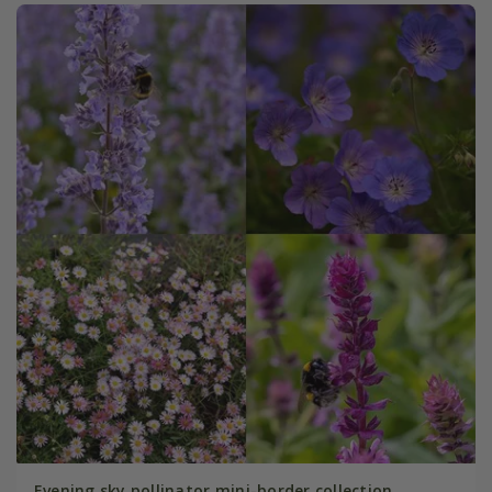
Evening sky pollinator mini-border collection