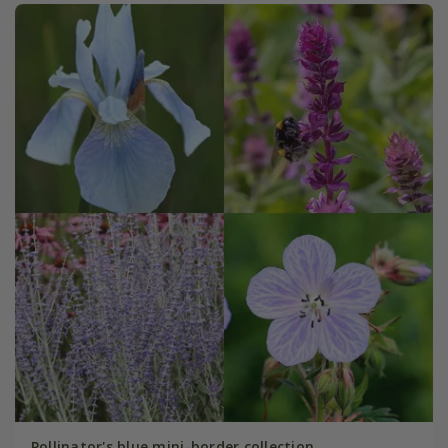
Pollinator's blue mini-border collection