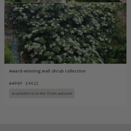
Award-winning wall shrub collection
£47.97
£44.22
available to order from autumn