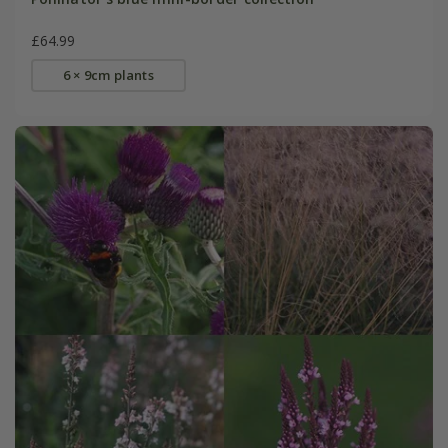
£64.99
6 × 9cm plants