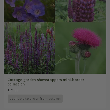
Cottage garden showstoppers mini-border
collection
£71.99
available to order from autumn