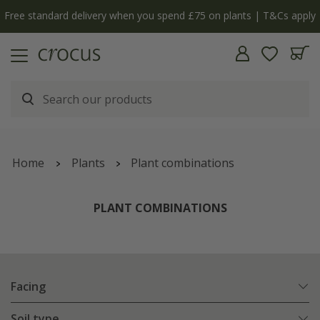
Free standard delivery when you spend £75 on plants | T&Cs apply
Home
Plants
Plant combinations
PLANT COMBINATIONS
Facing
Soil type