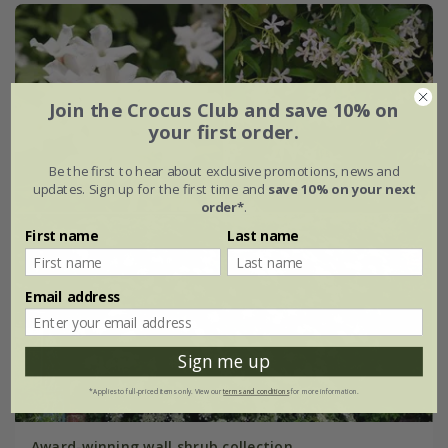
Join the Crocus Club and save 10% on
your first order.
Be the first to hear about exclusive promotions, news and
updates. Sign up for the first time and
save 10% on your next
order*
.
First name
Last name
Email address
Sign me up
*Applies to full-priced items only. View our
terms and conditions
for more information.
Award-winning wall shrub collection