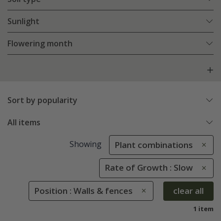
Sunlight
Flowering month
Sort by popularity
All items
Showing
Plant combinations
Rate of Growth : Slow
Position : Walls & fences
clear all
1 item