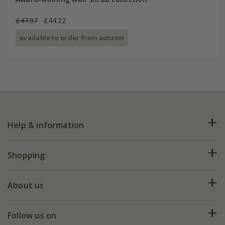
£47.97
£44.22
available to order from autumn
Help & information
FAQs
Shopping
Plant FAQs
Deliveries
About us
Help hub
Returns
My account
Our history
Follow us on