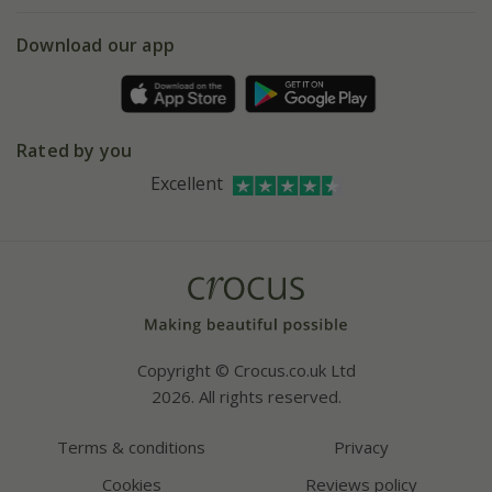
eVouchers
5 year plant guarantee
Chelsea Flower Show
Gift wrapping
Download our app
Facebook
Pot size guide
Environment matters
Refer a friend
Pinterest
Contact us
Press
Crocus at Dorney court
Rated by you
Instagram
Affiliates
Excellent
Bespoke sourcing service
Youtube
Careers
Copyright © Crocus.co.uk Ltd
2026. All rights reserved.
Terms & conditions
Privacy
Cookies
Reviews policy