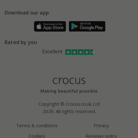
eVouchers
5 year plant guarantee
Chelsea Flower Show
Gift wrapping
Download our app
Facebook
Pot size guide
Environment matters
Refer a friend
Pinterest
Contact us
Press
Crocus at Dorney court
Rated by you
Instagram
Affiliates
Excellent
Bespoke sourcing service
Youtube
Careers
Copyright © Crocus.co.uk Ltd
2026. All rights reserved.
Terms & conditions
Privacy
Cookies
Reviews policy