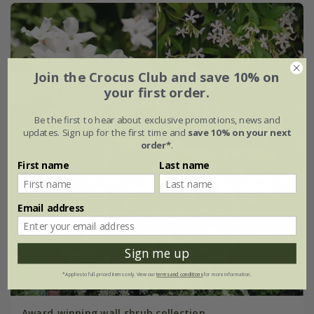
Join the Crocus Club and save 10% on
your first order.
Be the first to hear about exclusive promotions, news and
updates. Sign up for the first time and
save 10% on your next
order*
.
First name
Last name
Email address
Sign me up
*Applies to full-priced items only. View our
terms and conditions
for more information.
Award-winning wall shrub collection