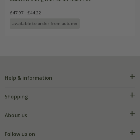
£47.97
£44.22
available to order from autumn
Help & information
FAQs
Shopping
Plant FAQs
Deliveries
About us
Help hub
Returns
My account
Our history
Follow us on