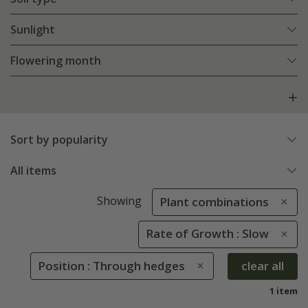
Sunlight
Flowering month
Sort by popularity
All items
Showing
Plant combinations
Rate of Growth : Slow
Position : Through hedges
clear all
1 item