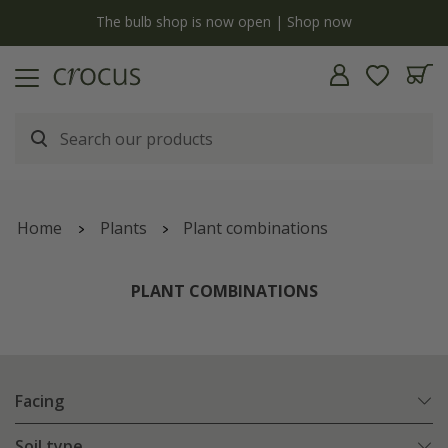
y
The bulb shop is now open | Shop now
Home
Plants
Plant combinations
PLANT COMBINATIONS
Facing
Soil type