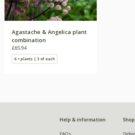
Agastache & Angelica plant
combination
£65.94
6 × plants | 3 of each
Help & information
Shop
FAQs
Deliv