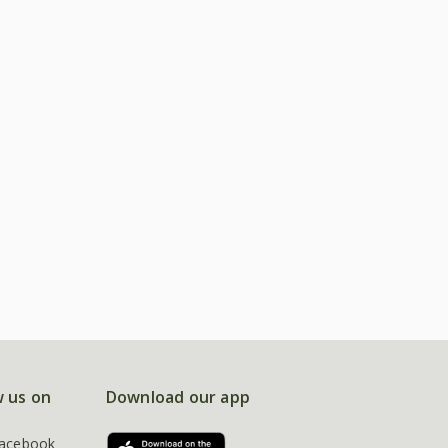
w us on
Download our app
acebook