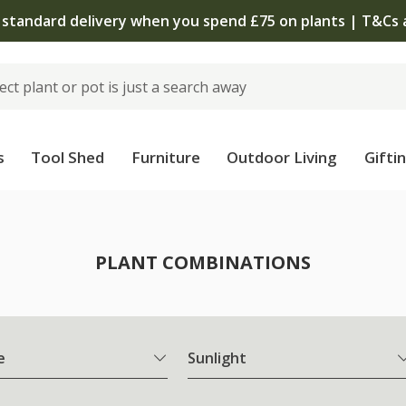
 standard delivery when you spend £75 on plants | T&Cs 
s
Tool Shed
Furniture
Outdoor Living
Gifti
PLANT COMBINATIONS
e
Sunlight