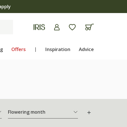
apply
ng
Offers
|
Inspiration
Advice
Flowering month