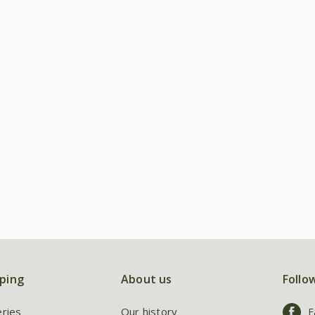
ping
About us
Follo
eries
Our history
F