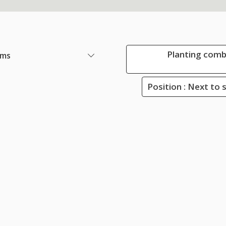
Planting comb
ems
Position : Next to 