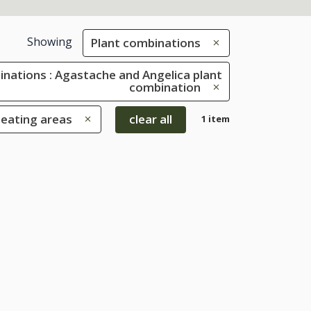
Showing
Plant combinations
inations : Agastache and Angelica plant
combination
seating areas
clear all
1 item