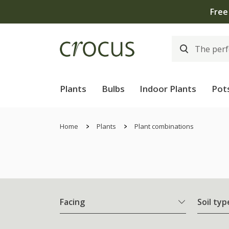
Free
Plants
Bulbs
Indoor Plants
Pot
Home
Plants
Plant combinations
Facing
Soil typ