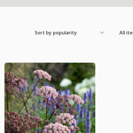
Sort by popularity
All it