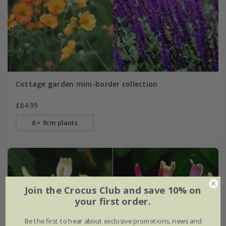
Cottage garden mini-border collection
£64.99
6 × 9cm plants
Join the Crocus Club and save 10% on
your first order.
Be the first to hear about exclusive promotions, news and