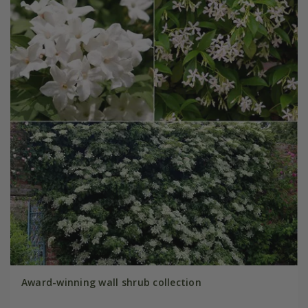
Award-winning wall shrub collection