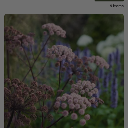
5 items