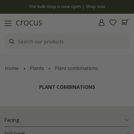
y
The bulb shop is now open | Shop now
Home
Plants
Plant combinations
PLANT COMBINATIONS
Facing
Soil type