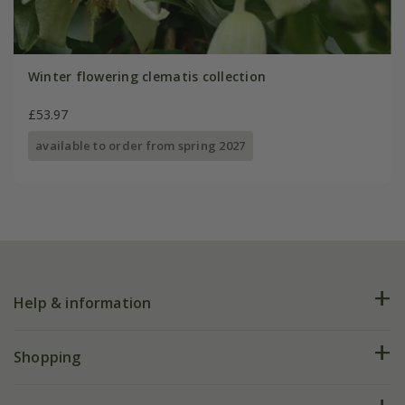
Winter flowering clematis collection
£53.97
available to order from spring 2027
Help & information
FAQs
Shopping
Plant FAQs