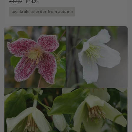
£47.97
£44.22
available to order from autumn