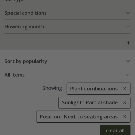
Special conditions
Flowering month
Sort by popularity
All items
Showing
Plant combinations
Sunlight : Partial shade
Position : Next to seating areas
clear all