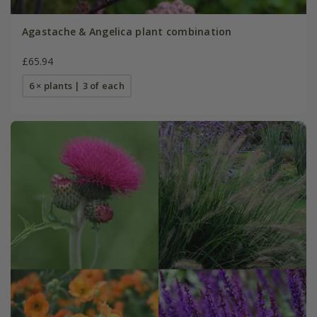
Agastache & Angelica plant combination
£65.94
6 × plants | 3 of each