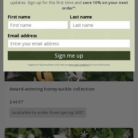
updates. Sign up for the first time and
save 10% on your next
order*
.
First name
Last name
Email address
Sign me up
*Applies to full-priced items only. View our
terms and conditions
for more information.
Award-winning honeysuckle collection
£44.97
available to order from spring 2027