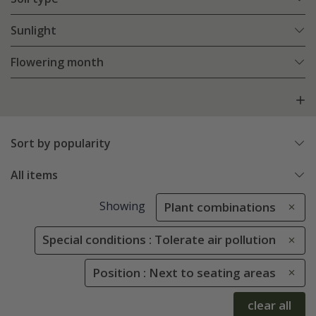
Sunlight
Flowering month
Sort by popularity
All items
Showing
Plant combinations
Special conditions : Tolerate air pollution
Position : Next to seating areas
clear all