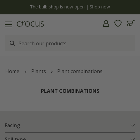
y
The bulb shop is now open | Shop now
Home
Plants
Plant combinations
PLANT COMBINATIONS
Facing
Soil type