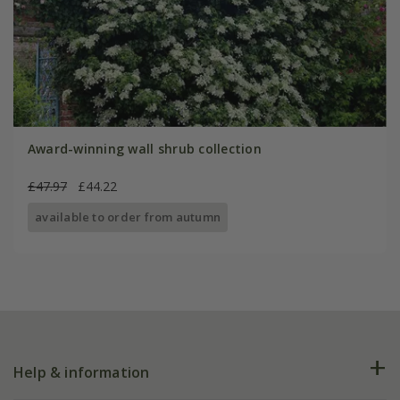
Award-winning wall shrub collection
£47.97
£44.22
available to order from autumn
Help & information