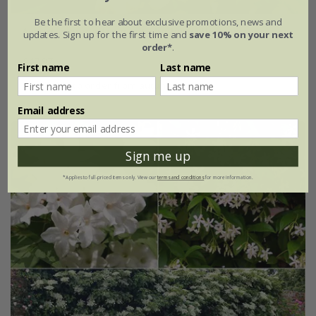
Be the first to hear about exclusive promotions, news and
Award-winning fragrant climber collection
updates. Sign up for the first time and
save 10% on your next
order*
.
£47.97
First name
Last name
available to order from autumn
Email address
Sign me up
*Applies to full-priced items only. View our
terms and conditions
for more information.