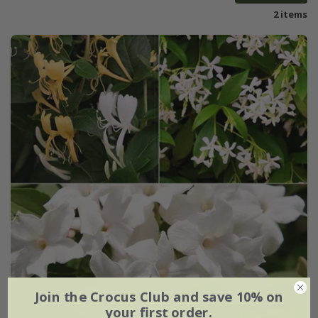
2 items
Join the Crocus Club and save 10% on
your first order.