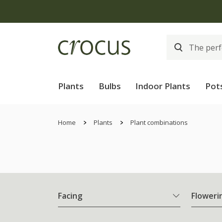
Plants
Bulbs
Indoor Plants
Pot
Home
Plants
Plant combinations
Facing
Floweri