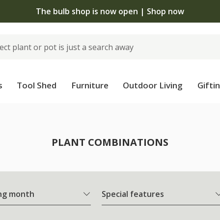
The bulb shop is now open | Shop now
s
Tool Shed
Furniture
Outdoor Living
Gifti
PLANT COMBINATIONS
ng month
Special features