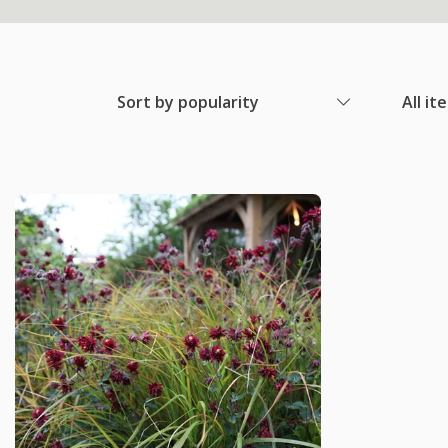
Sort by popularity
All it