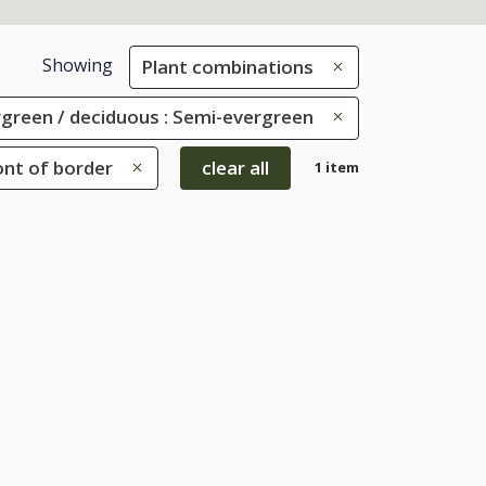
Showing
Plant combinations
green / deciduous : Semi-evergreen
ont of border
clear all
1 item