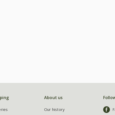
ping
About us
Follo
eries
Our history
F