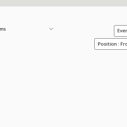
ems
Ever
Position : Fr