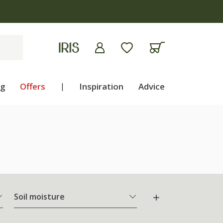
ng
Offers
|
Inspiration
Advice
Soil moisture