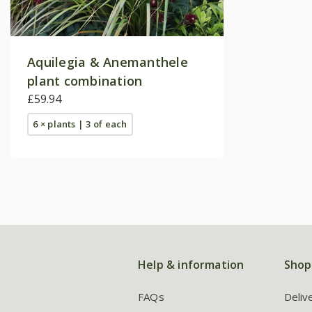
Aquilegia & Anemanthele
plant combination
£59.94
6 × plants | 3 of each
Help & information
Shop
FAQs
Deliv