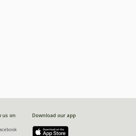
w us on
Download our app
acebook