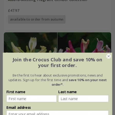
£47.97
available to order from autumn
Join the Crocus Club and save 10% on
your first order.
Be the first to hear about exclusive promotions, news and
updates. Sign up for the first time and
save 10% on your next
order*
.
First name
Last name
Email address