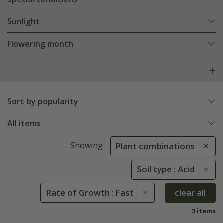
Sunlight
Flowering month
Sort by popularity
All items
Showing
Plant combinations
Soil type : Acid
Rate of Growth : Fast
clear all
3 items