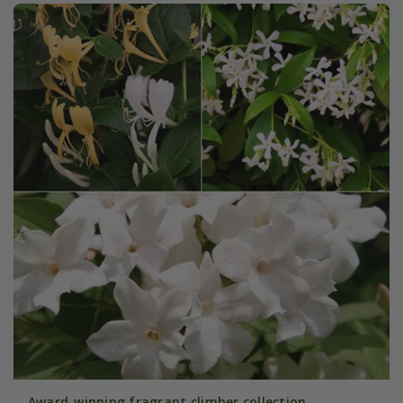
Award-winning fragrant climber collection