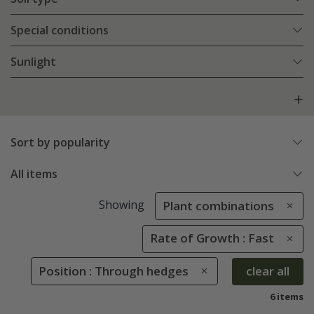
Special conditions
Sunlight
Sort by popularity
All items
Showing
Plant combinations
Rate of Growth : Fast
Position : Through hedges
clear all
6 items