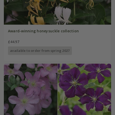
Award-winning honeysuckle collection
£44.97
available to order from spring 2027