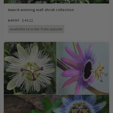
Award-winning wall shrub collection
£47.97
£44.22
available to order from autumn