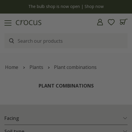
y
The bulb shop is now open | Shop now
Home
Plants
Plant combinations
PLANT COMBINATIONS
Facing
Soil type