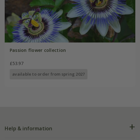
Passion flower collection
£53.97
available to order from spring 2027
Help & information