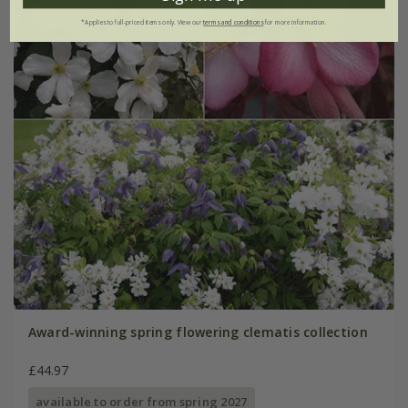
*Applies to full-priced items only. View our
terms and conditions
for more information.
Award-winning spring flowering clematis collection
£44.97
available to order from spring 2027