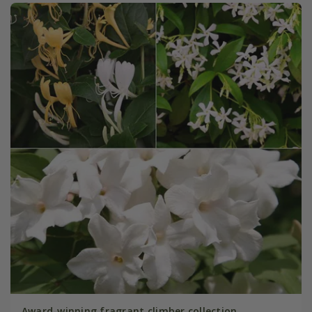
Award-winning fragrant climber collection