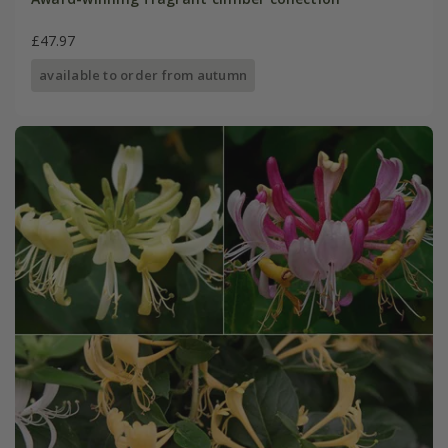
£47.97
available to order from autumn