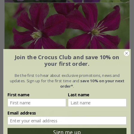
Join the Crocus Club and save 10% on
your first order.
Award-winning late-summer flowering clematis
Be the first to hear about exclusive promotions, news and
collection
updates. Sign up for the first time and
save 10% on your next
£44.97
order*
.
First name
Last name
available to order from autumn
Email address
Sign me up