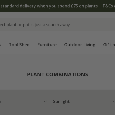
The bulb shop is now open | Shop now
s
Tool Shed
Furniture
Outdoor Living
Gifti
PLANT COMBINATIONS
e
Sunlight