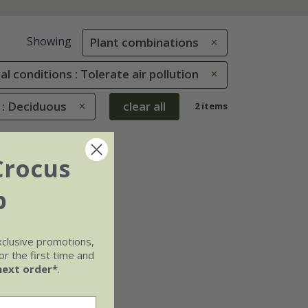
Showing
Plant combinations
al conditions : Tolerate air pollution
 : Deciduous
clear all
2 items
Crocus
b
xclusive promotions,
r the first time and
next order*
.