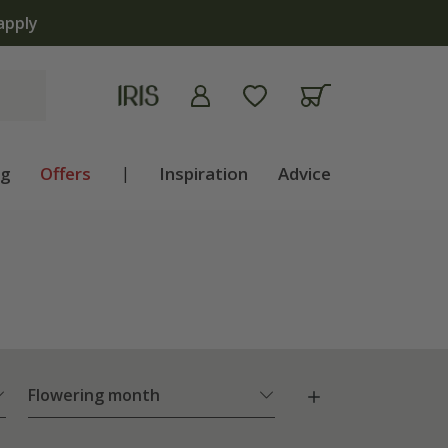
ng
Offers
|
Inspiration
Advice
Flowering month