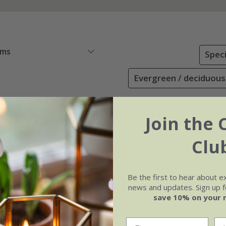
ems
Speci
Evergreen / deciduous
Join the 
Clu
Be the first to hear about e
news and updates. Sign up fo
save 10% on your 