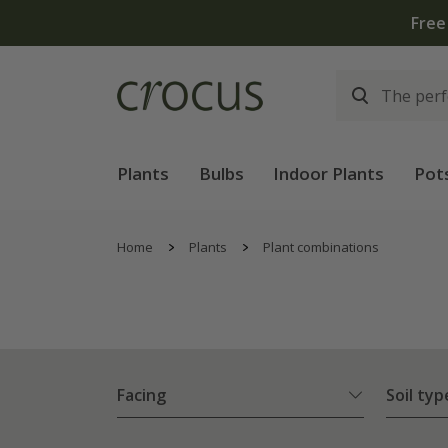
Plants
Bulbs
Indoor Plants
Pot
Home
Plants
Plant combinations
Facing
Soil typ