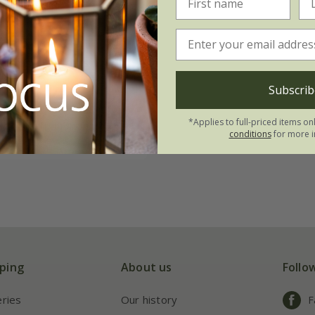
asons clematis
on
Subscrib
*Applies to full-priced items on
 to order from spring 2027
conditions
for more i
ping
About us
Follo
eries
Our history
F