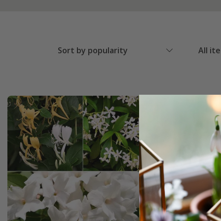
Sort by popularity
All it