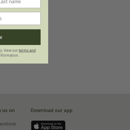
e
ly. View our
terms and
nformation.
w us on
Download our app
acebook