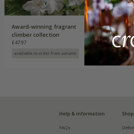
Award-winning fragrant
Four se
climber collection
collecti
£47.97
£62.96
available to order from autumn
available
Help & information
Shop
FAQs
Deliv