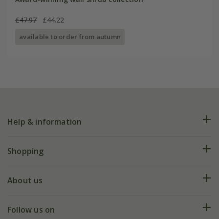
£47.97
£44.22
available to order from autumn
Help & information
FAQs
Shopping
Plant FAQs
Deliveries
About us
Help hub
Returns
My account
Our history
Follow us on