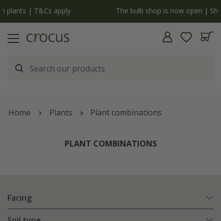
y
The bulb shop is now open | Shop now
Home
Plants
Plant combinations
PLANT COMBINATIONS
Facing
Soil type