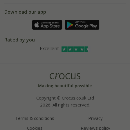
eVouchers
5 year plant guarantee
Chelsea Flower Show
Gift wrapping
Download our app
Facebook
Pot size guide
Environment matters
Refer a friend
Pinterest
Contact us
Press
Crocus at Dorney court
Rated by you
Instagram
Affiliates
Excellent
Bespoke sourcing service
Youtube
Careers
Copyright © Crocus.co.uk Ltd
2026. All rights reserved.
Terms & conditions
Privacy
Cookies
Reviews policy