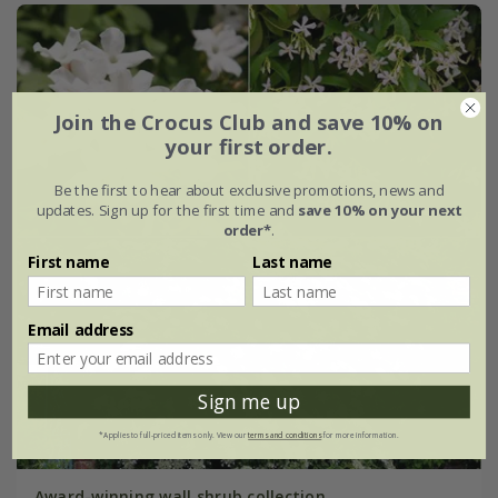
Join the Crocus Club and save 10% on
your first order.
Be the first to hear about exclusive promotions, news and
updates. Sign up for the first time and
save 10% on your next
order*
.
First name
Last name
Email address
Sign me up
*Applies to full-priced items only. View our
terms and conditions
for more information.
Award-winning wall shrub collection