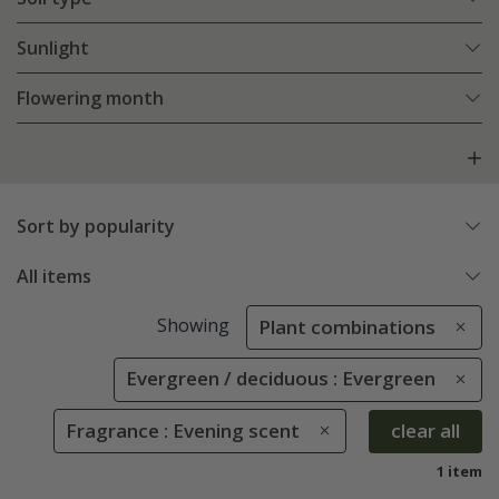
Sunlight
Flowering month
Sort by popularity
All items
Showing
Plant combinations
Evergreen / deciduous : Evergreen
Fragrance : Evening scent
clear all
1 item