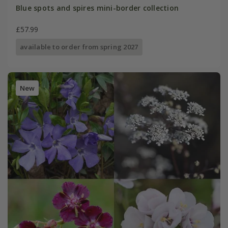
Blue spots and spires mini-border collection
£57.99
available to order from spring 2027
New