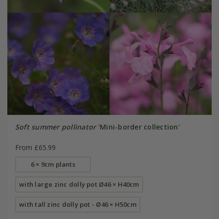
Soft summer pollinator
'Mini-border collection'
From £65.99
6 × 9cm plants
with large zinc dolly pot Ø46 × H40cm
with tall zinc dolly pot - Ø46 × H50cm