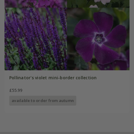
Pollinator's violet mini-border collection
£55.99
available to order from autumn