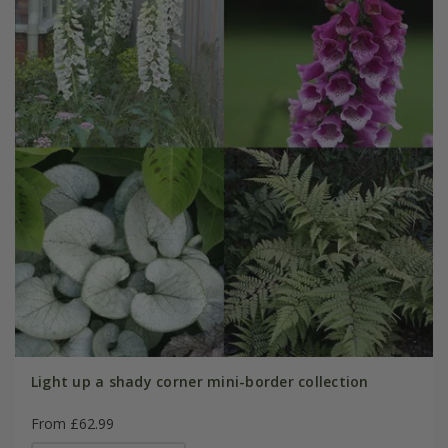
Light up a shady corner mini-border collection
From £62.99