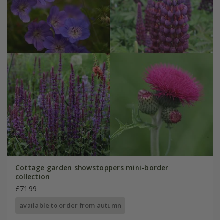
Cottage garden showstoppers mini-border
collection
£71.99
available to order from autumn