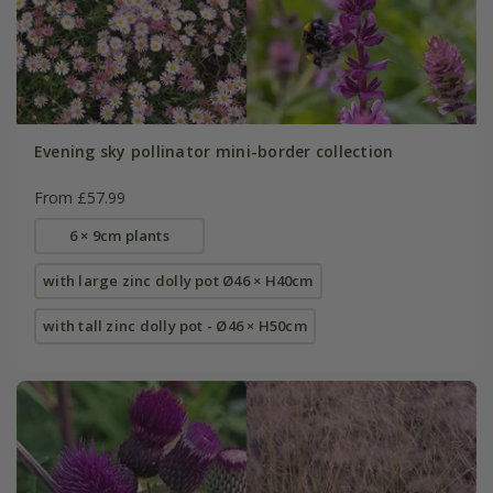
Evening sky pollinator mini-border collection
From £57.99
6 × 9cm plants
with large zinc dolly pot Ø46 × H40cm
with tall zinc dolly pot - Ø46 × H50cm