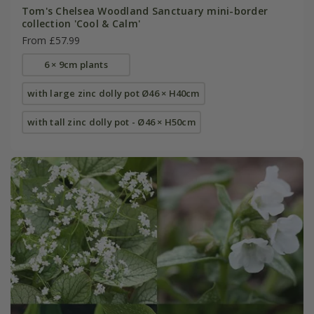
Tom's Chelsea Woodland Sanctuary mini-border
collection 'Cool & Calm'
From £57.99
6 × 9cm plants
with large zinc dolly pot Ø46 × H40cm
with tall zinc dolly pot - Ø46 × H50cm