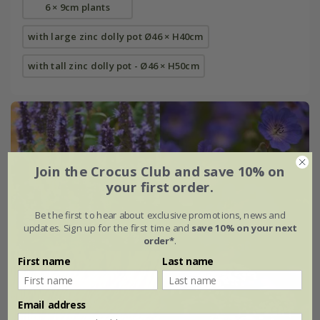
6 × 9cm plants
with large zinc dolly pot Ø46 × H40cm
with tall zinc dolly pot - Ø46 × H50cm
Join the Crocus Club and save 10% on
your first order.
Be the first to hear about exclusive promotions, news and
updates. Sign up for the first time and
save 10% on your next
order*
.
First name
Last name
Email address