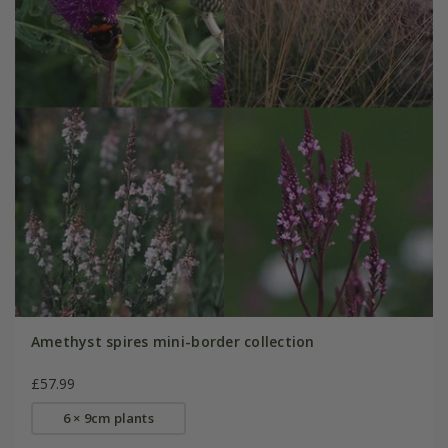
Amethyst spires mini-border collection
£57.99
6 × 9cm plants