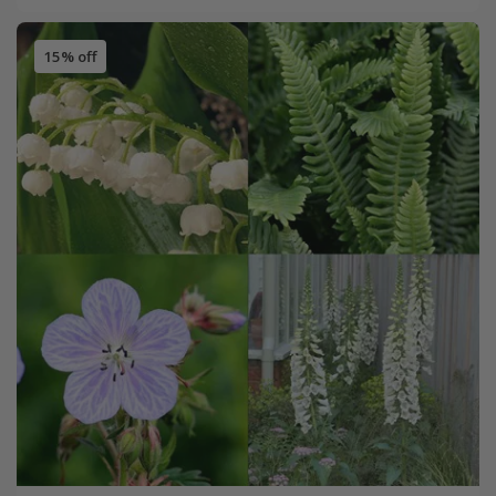
15% off