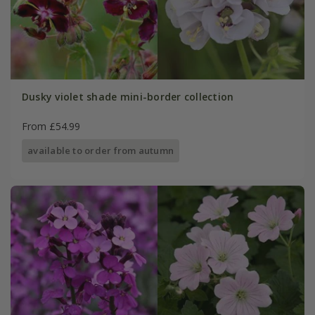
Dusky violet shade mini-border collection
From £54.99
available to order from autumn