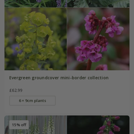
Evergreen groundcover mini-border collection
£62.99
6 × 9cm plants
15% off