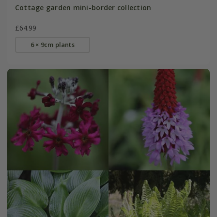
Cottage garden mini-border collection
£64.99
6 × 9cm plants