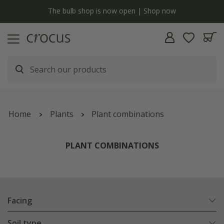
y
The bulb shop is now open | Shop now
Home
Plants
Plant combinations
PLANT COMBINATIONS
Facing
Soil type