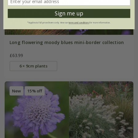
Sign me up
*Applies to full-priced items only. View our
terms and conditions
for more information.
Long flowering moody blues mini-border collection
£63.99
6 × 9cm plants
New
15% off