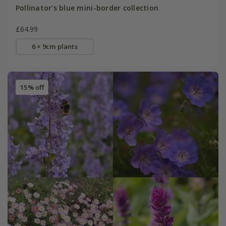
Pollinator's blue mini-border collection
£64.99
6 × 9cm plants
15% off