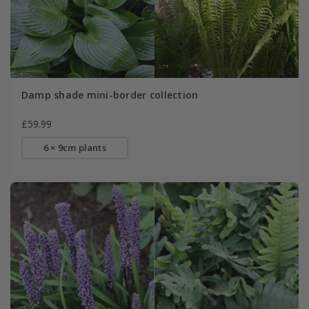
Damp shade mini-border collection
£59.99
6 × 9cm plants