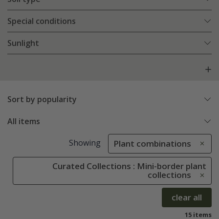
Special conditions
Sunlight
Sort by popularity
All items
Showing
Plant combinations
Curated Collections : Mini-border plant
collections
clear all
15 items