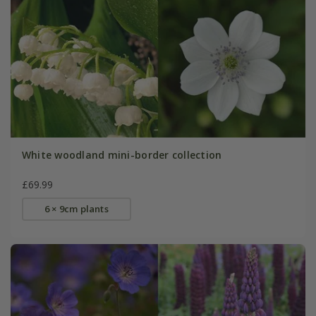
White woodland mini-border collection
£69.99
6 × 9cm plants