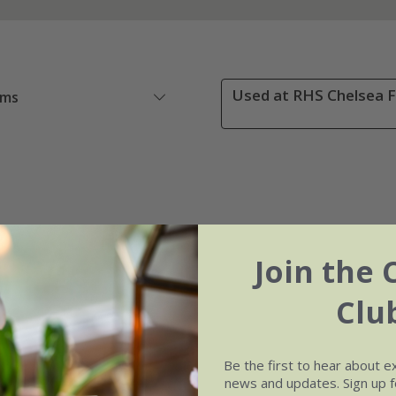
Used at RHS Chelsea F
ems
Join the 
Clu
Be the first to hear about e
news and updates. Sign up fo