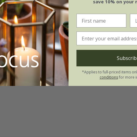
save 10% on your 
Subscrib
*Applies to full-priced items on
conditions
for more i