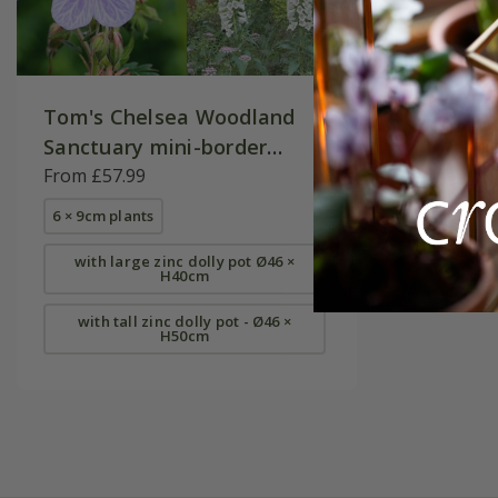
Tom's Chelsea Woodland
Sanctuary mini-border
collection 'Cool & Calm'
From £57.99
6 × 9cm plants
with large zinc dolly pot Ø46 ×
H40cm
with tall zinc dolly pot - Ø46 ×
H50cm