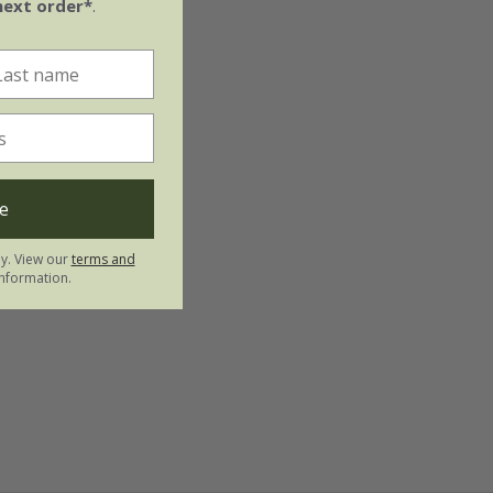
next order*
.
e
ly. View our
terms and
nformation.