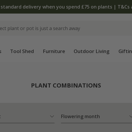
The bulb shop is now open | Shop
s
Tool Shed
Furniture
Outdoor Living
Gifti
PLANT COMBINATIONS
t
Flowering month