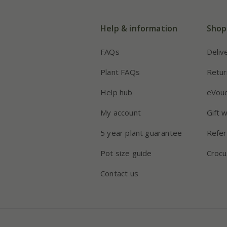
Help & information
Shop
FAQs
Deliv
Plant FAQs
Retur
Help hub
eVou
My account
Gift 
5 year plant guarantee
Refer
Pot size guide
Crocu
Contact us