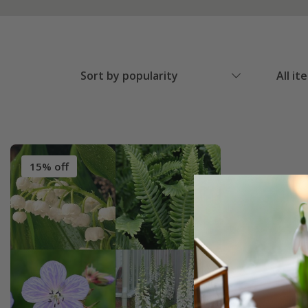
Sort by popularity
All it
15% off