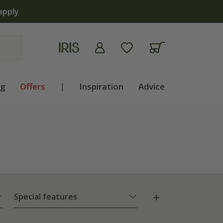
 now
ng
Offers
|
Inspiration
Advice
Special features