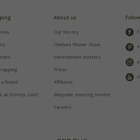
ping
About us
Follo
eries
Our history
F
ns
Chelsea Flower Show
P
chers
Environment matters
I
wrapping
Press
Y
 a friend
Affiliates
s at Dorney court
Bespoke sourcing service
Careers