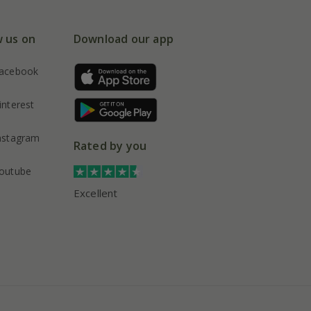
w us on
Download our app
acebook
interest
nstagram
Rated by you
outube
Excellent