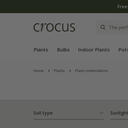
Plants
Bulbs
Indoor Plants
Pot
Home
Plants
Plant combinations
Soil type
Sunligh