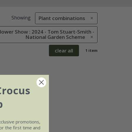
Showing
Plant combinations
lower Show : 2024 - Tom Stuart-Smith -
National Garden Scheme
clear all
1 item
Crocus
b
xclusive promotions,
r the first time and