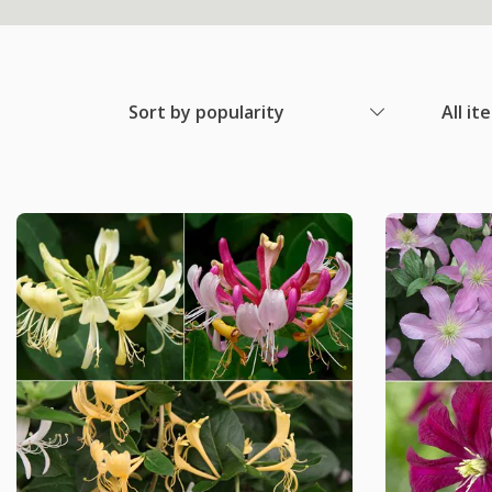
Sort by popularity
All it