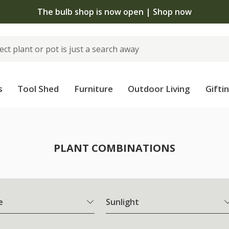
The bulb shop is now open | Shop now
s
Tool Shed
Furniture
Outdoor Living
Gifti
PLANT COMBINATIONS
e
Sunlight