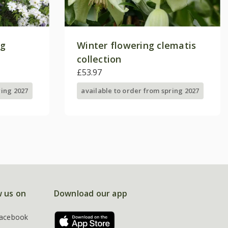
ng
Winter flowering clematis
collection
£53.97
ring 2027
available to order from spring 2027
w us on
Download our app
acebook