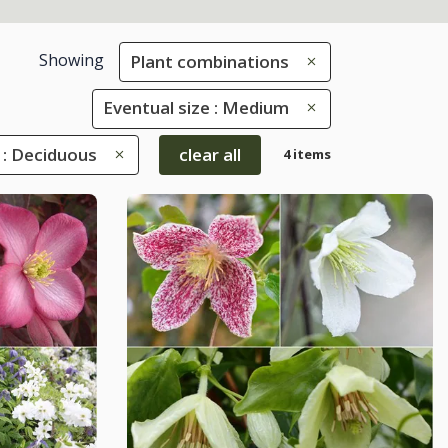
Showing
Plant combinations
Eventual size : Medium
 : Deciduous
clear all
4 items