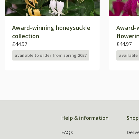
Award-winning honeysuckle
Award-w
collection
floweri
£44.97
collecti
£44.97
available to order from spring 2027
available
Help & information
Shop
FAQs
Deliv