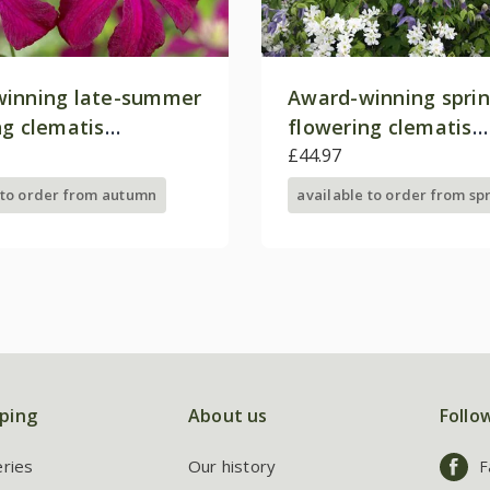
inning late-summer
Award-winning spri
ng clematis
flowering clematis
on
collection
£44.97
 to order from autumn
available to order from sp
ping
About us
Follo
eries
Our history
F