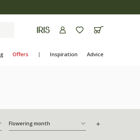
ng
Offers
|
Inspiration
Advice
Flowering month