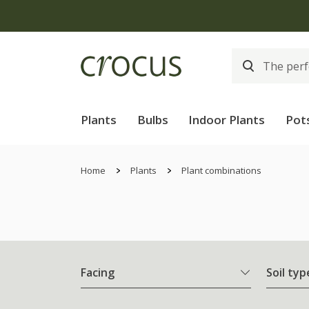
Plants
Bulbs
Indoor Plants
Pot
Home
Plants
Plant combinations
Facing
Soil typ