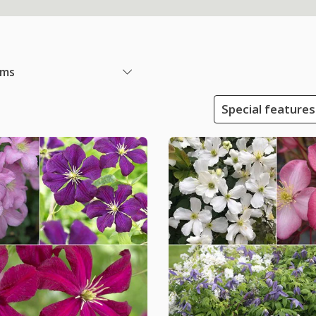
ems
Special features