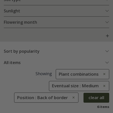
Sunlight
Flowering month
Sort by popularity
All items
Showing
Plant combinations
Eventual size : Medium
Position : Back of border
clear all
6 items