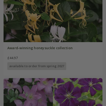
Award-winning honeysuckle collection
£44.97
available to order from spring 2027