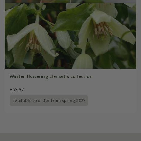
Winter flowering clematis collection
£53.97
available to order from spring 2027