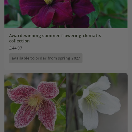
Award-winning summer flowering clematis
collection
£44.97
available to order from spring 2027