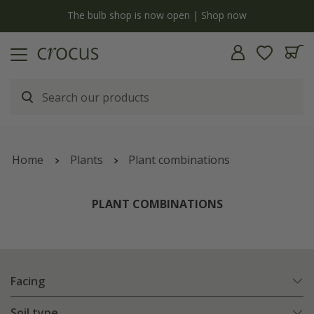
y
The bulb shop is now open | Shop now
Home
Plants
Plant combinations
PLANT COMBINATIONS
Facing
Soil type