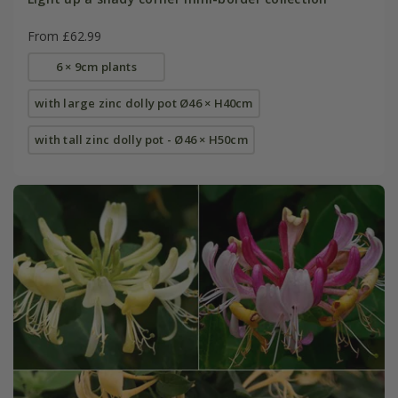
From £62.99
6 × 9cm plants
with large zinc dolly pot Ø46 × H40cm
with tall zinc dolly pot - Ø46 × H50cm