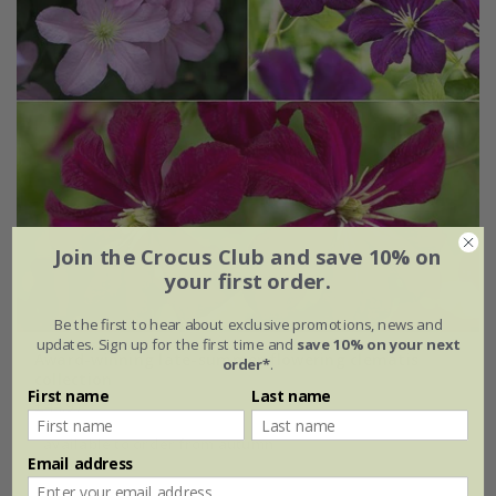
Join the Crocus Club and save 10% on
your first order.
Be the first to hear about exclusive promotions, news and
updates. Sign up for the first time and
save 10% on your next
Award-winning late-summer flowering clematis
order*
.
collection
First name
Last name
£44.97
available to order from autumn
Email address