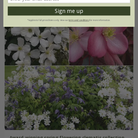
Sign me up
*Applies to full-priced items only. View our
terms and conditions
for more information.
Award-winning spring flowering clematis collection