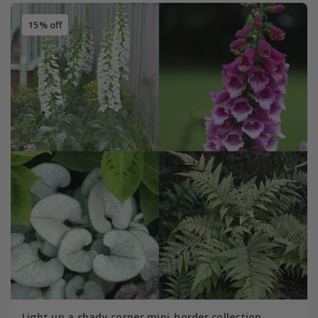
15% off
Light up a shady corner mini-border collection