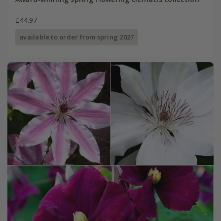
£44.97
available to order from spring 2027