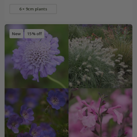
6 × 9cm plants
New
15% off