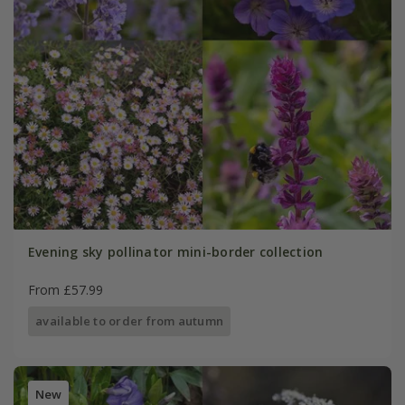
Evening sky pollinator mini-border collection
From £57.99
available to order from autumn
New