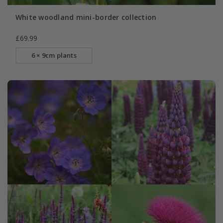
White woodland mini-border collection
£69.99
6 × 9cm plants