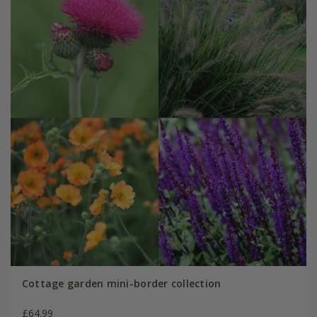
Cottage garden mini-border collection
£64.99