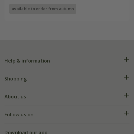
available to order from autumn
Help & information
FAQs
Shopping
Plant FAQs
Deliveries
About us
Help hub
Returns
My account
Our history
Follow us on
eVouchers
5 year plant guarantee
Chelsea Flower Show
Gift wrapping
Download our app
Facebook