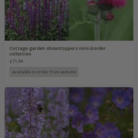
Cottage garden showstoppers mini-border
collection
£71.99
available to order from autumn