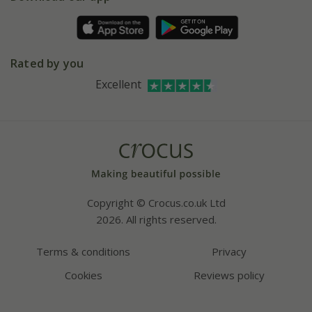
Pot size guide
Environment matters
Refer a friend
Pinterest
Contact us
Press
Crocus at Dorney court
Rated by you
Instagram
Affiliates
Excellent
Bespoke sourcing service
Youtube
Careers
Copyright © Crocus.co.uk Ltd
2026. All rights reserved.
Terms & conditions
Privacy
Cookies
Reviews policy