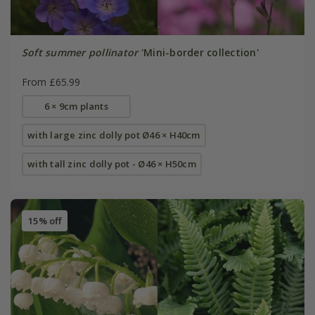
Soft summer pollinator
'Mini-border collection'
From £65.99
6 × 9cm plants
with large zinc dolly pot Ø46 × H40cm
with tall zinc dolly pot - Ø46 × H50cm
15% off