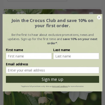
Join the Crocus Club and save 10% on
your first order.
Be the first to hear about exclusive promotions, news and
updates. Sign up for the first time and
save 10% on your next
order*
.
First name
Last name
Email address
Sign me up
*Applies to full-priced items only. View our
terms and conditions
for more information.