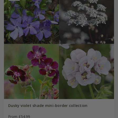
Dusky violet shade mini-border collection
From £54.99