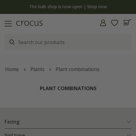
y
The bulb shop is now open | Shop now
Home
Plants
Plant combinations
PLANT COMBINATIONS
Facing
Soil type