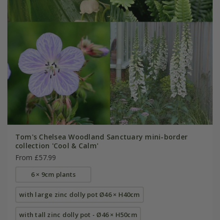
Tom's Chelsea Woodland Sanctuary mini-border
collection 'Cool & Calm'
From £57.99
6 × 9cm plants
with large zinc dolly pot Ø46 × H40cm
with tall zinc dolly pot - Ø46 × H50cm