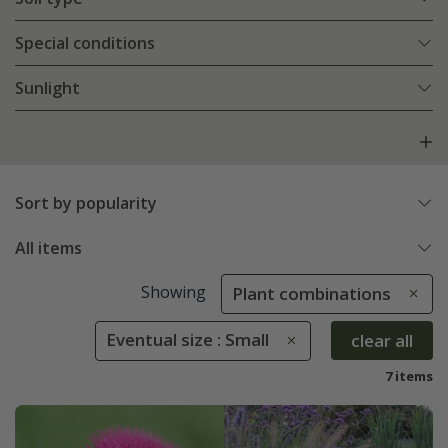
Special conditions
Sunlight
Sort by popularity
All items
Showing
Plant combinations
Eventual size : Small
clear all
7 items