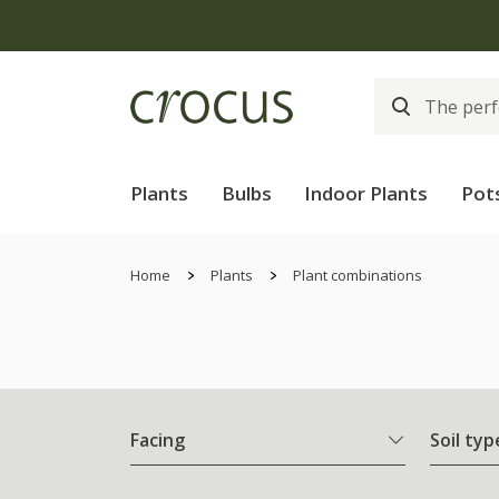
Plants
Bulbs
Indoor Plants
Pot
Home
Plants
Plant combinations
Facing
Soil typ