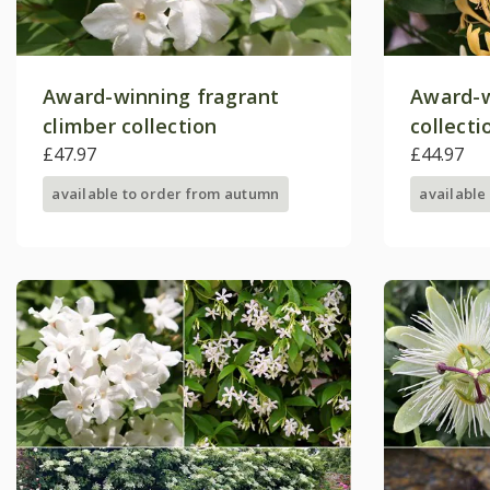
Award-winning fragrant
Award-w
climber collection
collecti
£47.97
£44.97
available to order from autumn
available