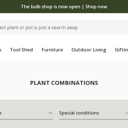
The bulb shop is now open | Shop now
s
Tool Shed
Furniture
Outdoor Living
Gifti
PLANT COMBINATIONS
e
Special conditions