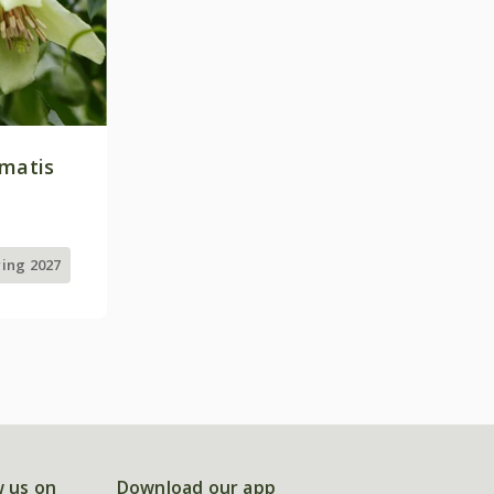
ematis
ring 2027
w us on
Download our app