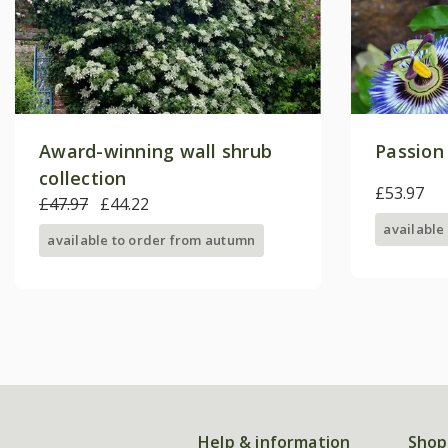
Award-winning wall shrub
Passion 
collection
£53.97
£47.97
£44.22
available
available to order from autumn
Help & information
Shop