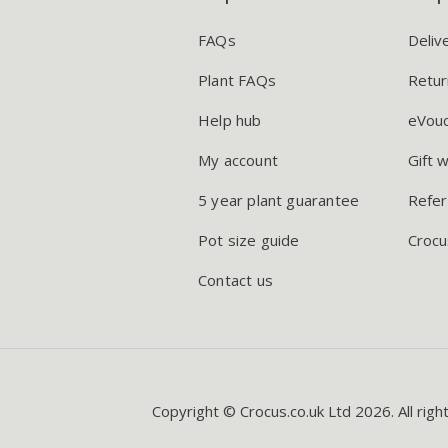
FAQs
Deliv
Plant FAQs
Retur
Help hub
eVou
My account
Gift 
5 year plant guarantee
Refer
Pot size guide
Crocu
Contact us
Copyright © Crocus.co.uk Ltd 2026. All righ