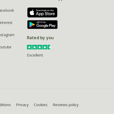
acebook
interest
nstagram
Rated by you
outube
Excellent
itions
Privacy
Cookies
Reviews policy