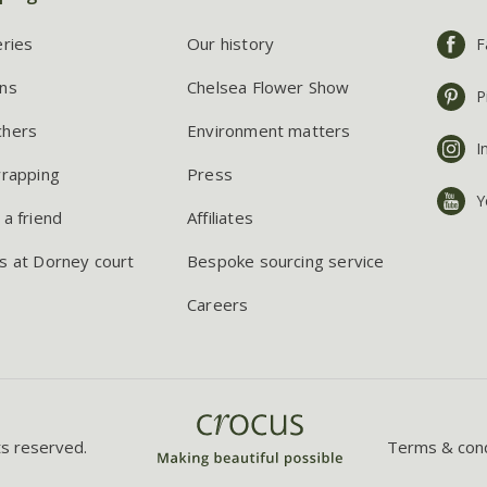
eries
Our history
F
ns
Chelsea Flower Show
P
chers
Environment matters
I
wrapping
Press
Y
 a friend
Affiliates
s at Dorney court
Bespoke sourcing service
Careers
ts reserved.
Terms & cond