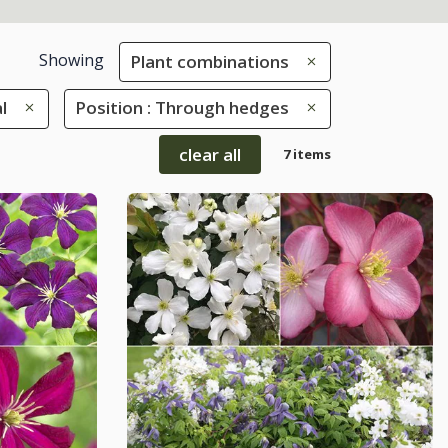
Showing
Plant combinations
l
Position : Through hedges
clear all
7 items