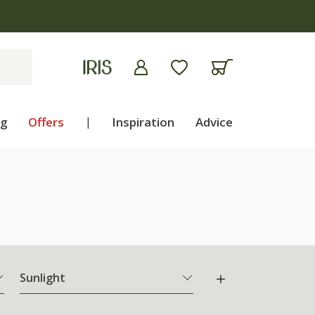
ng
Offers
|
Inspiration
Advice
Sunlight