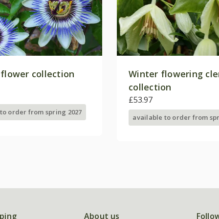
flower collection
Winter flowering cl
collection
£53.97
 to order from spring 2027
available to order from sp
ping
About us
Follo