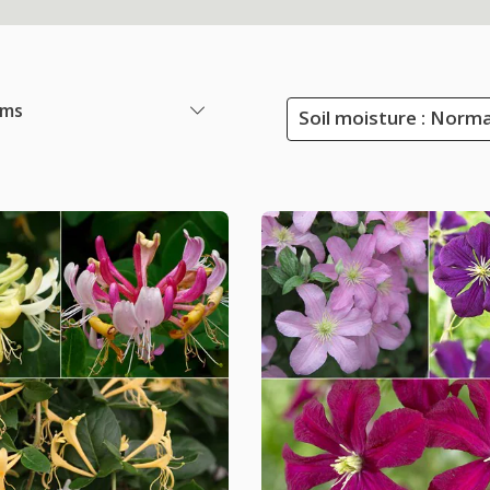
ems
Soil moisture : Norma