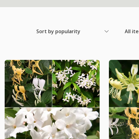
Sort by popularity
All it