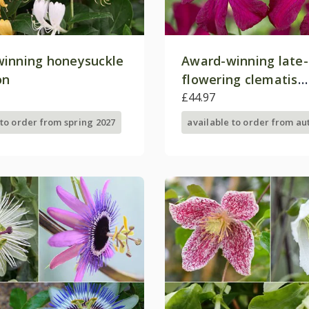
inning honeysuckle
Award-winning lat
on
flowering clematis
collection
£44.97
 to order from spring 2027
available to order from a