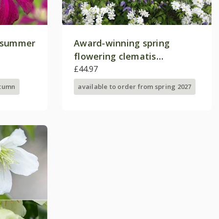
e-summer
Award-winning spring
flowering clematis
collection
£44.97
utumn
available to order from spring 2027