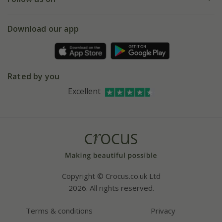
eVouchers
5 year plant guarantee
Chelsea Flower Show
Gift wrapping
Download our app
Facebook
Pot size guide
Environment matters
Refer a friend
Pinterest
Contact us
Press
Crocus at Dorney court
Rated by you
Instagram
Affiliates
Excellent
Bespoke sourcing service
Youtube
Careers
Copyright © Crocus.co.uk Ltd
2026. All rights reserved.
Terms & conditions
Privacy