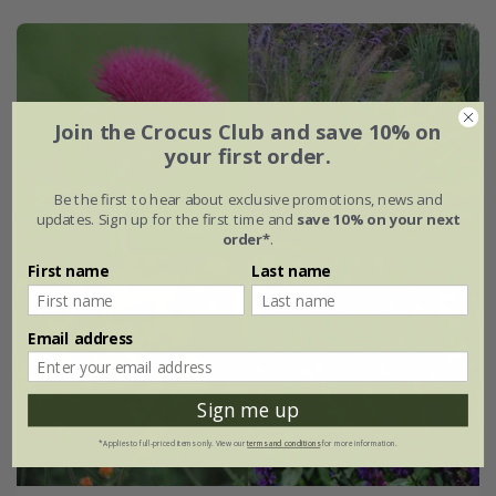
Join the Crocus Club and save 10% on
your first order.
Be the first to hear about exclusive promotions, news and
updates. Sign up for the first time and
save 10% on your next
order*
.
First name
Last name
Email address
Sign me up
*Applies to full-priced items only. View our
terms and conditions
for more information.