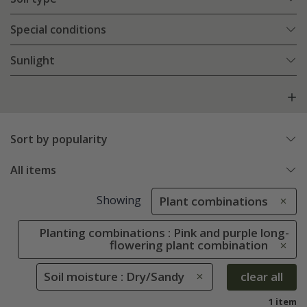
Special conditions
Sunlight
Sort by popularity
All items
Showing
Plant combinations
Planting combinations : Pink and purple long-
flowering plant combination
Soil moisture : Dry/Sandy
clear all
1 item