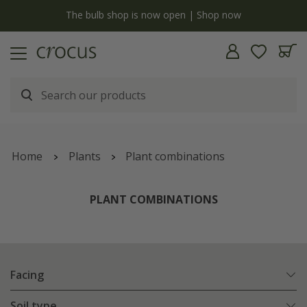
y
The bulb shop is now open | Shop now
Home
Plants
Plant combinations
PLANT COMBINATIONS
Facing
Soil type