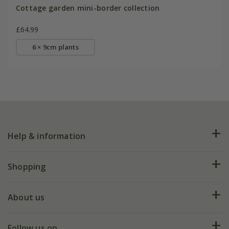
Cottage garden mini-border collection
£64.99
6 × 9cm plants
Help & information
FAQs
Shopping
Plant FAQs
Deliveries
About us
Help hub
Returns
My account
Our history
Follow us on