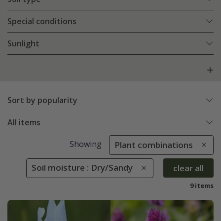
Special conditions
Sunlight
Sort by popularity
All items
Showing
Plant combinations
Soil moisture : Dry/Sandy
clear all
9 items