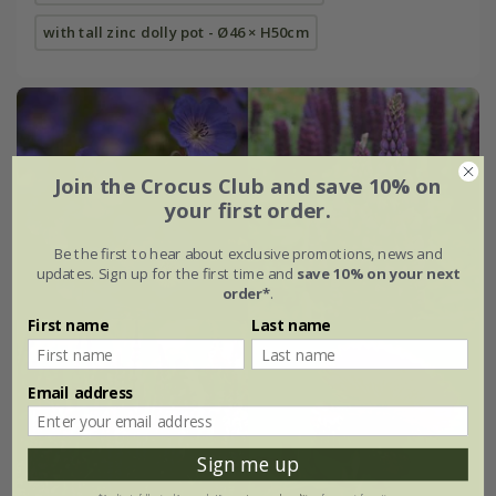
with tall zinc dolly pot - Ø46 × H50cm
Join the Crocus Club and save 10% on
your first order.
Be the first to hear about exclusive promotions, news and
updates. Sign up for the first time and
save 10% on your next
order*
.
First name
Last name
Email address
Sign me up