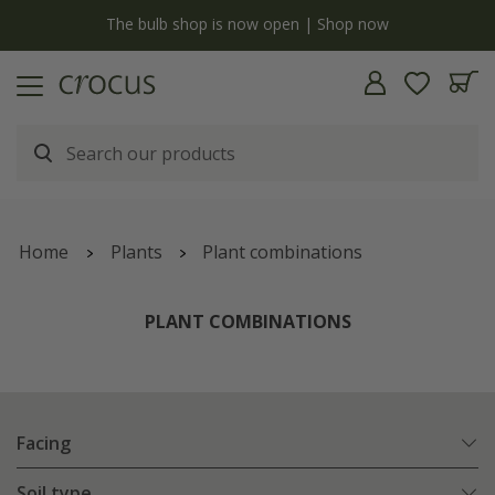
y
The bulb shop is now open | Shop now
Home
Plants
Plant combinations
PLANT COMBINATIONS
Facing
Soil type