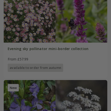
Evening sky pollinator mini-border collection
From £57.99
available to order from autumn
New