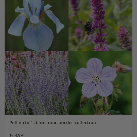
Pollinator's blue mini-border collection
£64.99