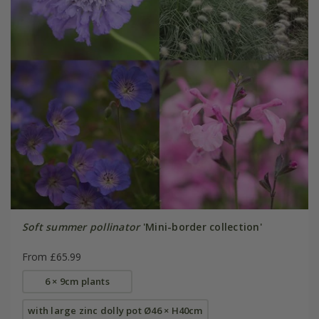
Soft summer pollinator
'Mini-border collection'
From £65.99
6 × 9cm plants
with large zinc dolly pot Ø46 × H40cm