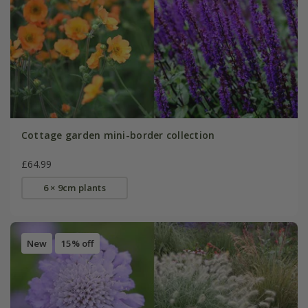
Cottage garden mini-border collection
£64.99
6 × 9cm plants
New
15% off