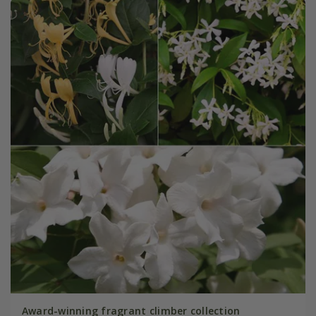
Award-winning fragrant climber collection