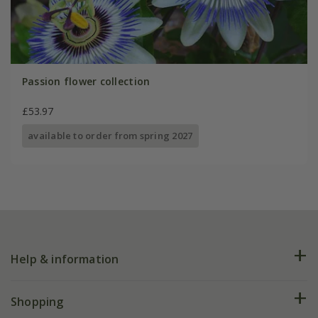
Passion flower collection
£53.97
available to order from spring 2027
Help & information
FAQs
Shopping