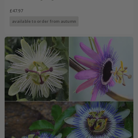
£47.97
available to order from autumn