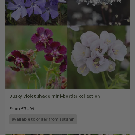
Dusky violet shade mini-border collection
From £54.99
available to order from autumn