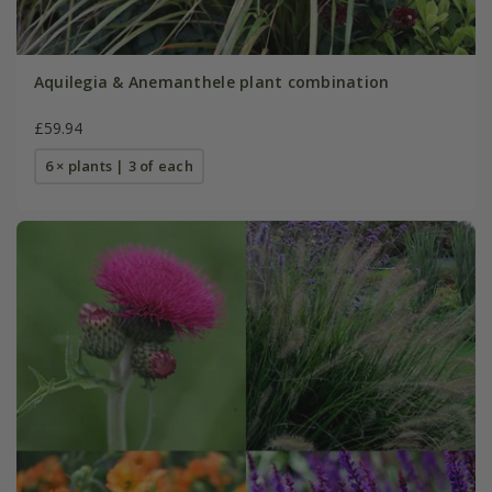
Aquilegia & Anemanthele plant combination
£59.94
6 × plants | 3 of each