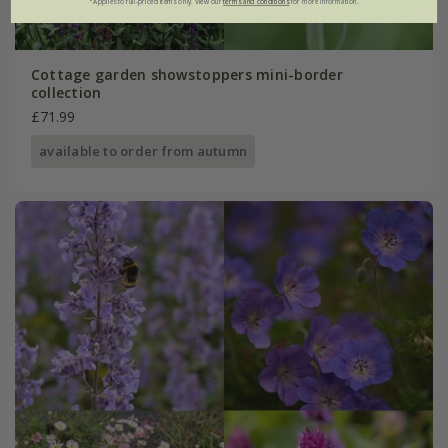
*Applies to full-priced items only. View our
terms and conditions
for more information.
Cottage garden showstoppers mini-border
collection
£71.99
available to order from autumn