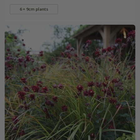
6 × 9cm plants