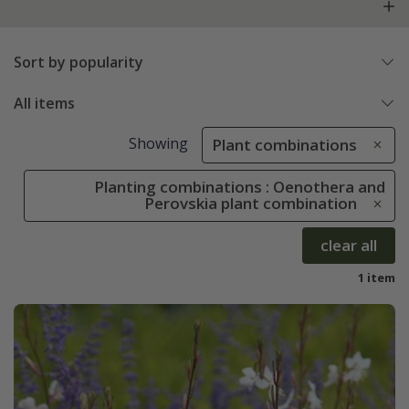
Sort by popularity
All items
Showing
Plant combinations
Planting combinations : Oenothera and
Perovskia plant combination
clear all
1 item