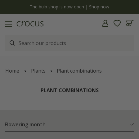
y
The bulb shop is now open | Shop now
Home
Plants
Plant combinations
PLANT COMBINATIONS
Flowering month