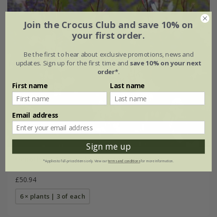
Join the Crocus Club and save 10% on
your first order.
Be the first to hear about exclusive promotions, news and
updates. Sign up for the first time and
save 10% on your next
order*
.
First name
Last name
Email address
Sign me up
Oenothera & Perovskia plant combination
*Applies to full-priced items only. View our
terms and conditions
for more information.
£50.94
6 × plants | 3 of each