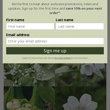
Tiarella & Brunnera plant combination
Be the first to hear about exclusive promotions, news and
updates. Sign up for the first time and
save 10% on your next
order*
.
£71.94
First name
Last name
6 × plants | 3 of each
Email address
Sign me up
*Applies to full-priced items only. View our
terms and conditions
for more information.