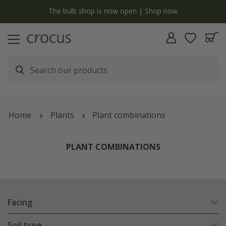
y
The bulb shop is now open | Shop now
Home
Plants
Plant combinations
PLANT COMBINATIONS
Facing
Soil type