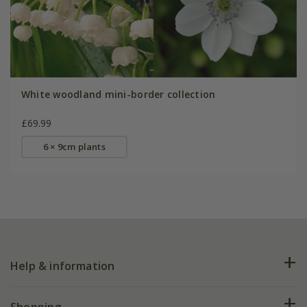
White woodland mini-border collection
£69.99
6 × 9cm plants
Help & information
FAQs
Shopping