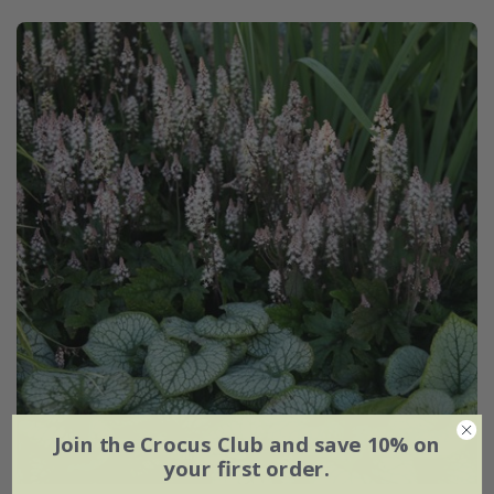
Join the Crocus Club and save 10% on
your first order.