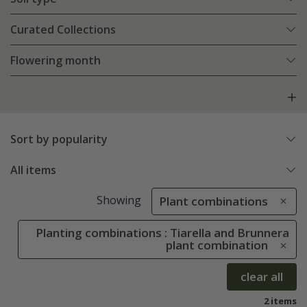
Curated Collections
Flowering month
Sort by popularity
All items
Showing
Plant combinations
Planting combinations : Tiarella and Brunnera
plant combination
clear all
2 items