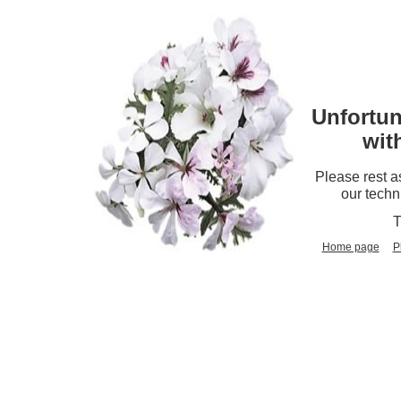
Unfortun
wit
Please rest a
our techn
T
Home page
P