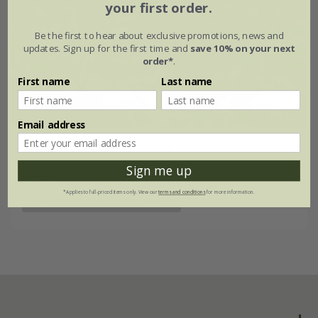
your first order.
Be the first to hear about exclusive promotions, news and
updates. Sign up for the first time and
save 10% on your next
order*
.
First name
Last name
Email address
Add some oomph plant combination
Sign me up
£112.93
£95.33
*Applies to full-priced items only. View our
terms and conditions
for more information.
available to order from autumn