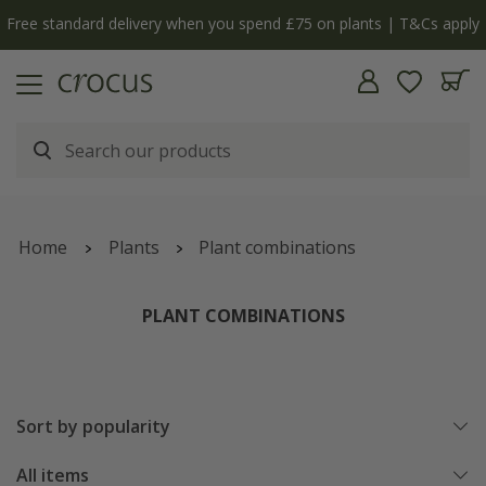
Free standard delivery when you spend £75 on plants | T&Cs apply
Home
Plants
Plant combinations
PLANT COMBINATIONS
Sort by popularity
All items