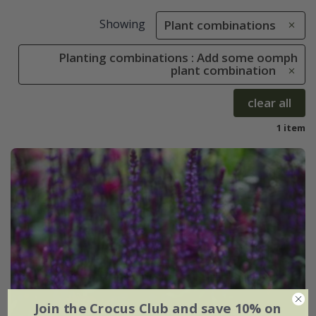
Showing
Plant combinations
Planting combinations : Add some oomph
plant combination
clear all
1 item
Join the Crocus Club and save 10% on