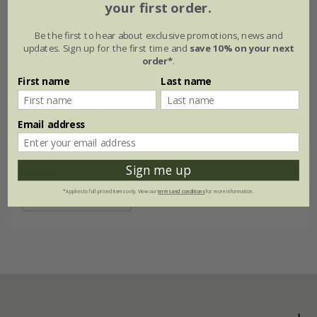
your first order.
Be the first to hear about exclusive promotions, news and
updates. Sign up for the first time and
save 10% on your next
order*
.
First name
Last name
Email address
Purple & gold plant combination
Sign me up
£169.59
*Applies to full-priced items only. View our
terms and conditions
for more information.
17 × plants