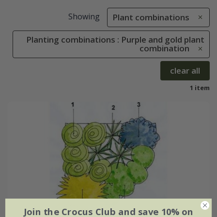
Showing
Plant combinations
Planting combinations : Purple and gold plant
combination
clear all
1 item
Join the Crocus Club and save 10% on