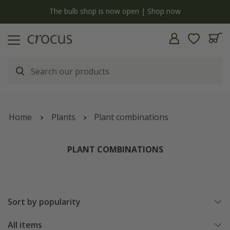
y
The bulb shop is now open | Shop now
Home
Plants
Plant combinations
PLANT COMBINATIONS
Sort by popularity
All items