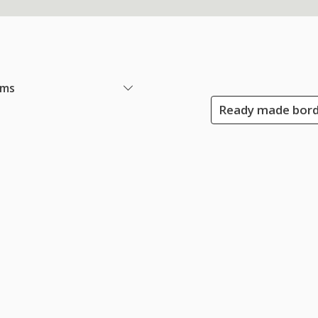
ems
Ready made bord