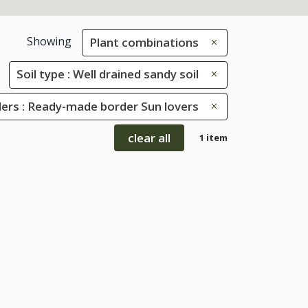
Showing
Plant combinations
Soil type : Well drained sandy soil
ers : Ready-made border Sun lovers
clear all
1 item