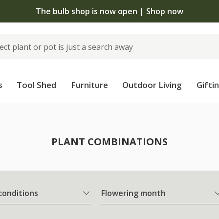
The bulb shop is now open | Shop now
s
Tool Shed
Furniture
Outdoor Living
Gifti
PLANT COMBINATIONS
 conditions
Flowering month