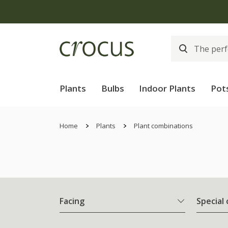
Plants
Bulbs
Indoor Plants
Pot
Home
Plants
Plant combinations
Facing
Special