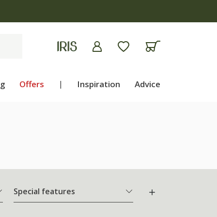
ng
Offers
|
Inspiration
Advice
Special features