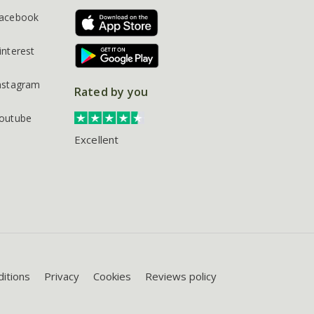
acebook
interest
nstagram
Rated by you
outube
Excellent
itions
Privacy
Cookies
Reviews policy