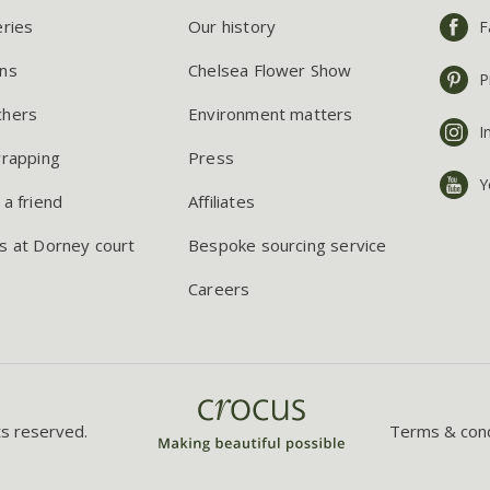
eries
Our history
F
ns
Chelsea Flower Show
P
chers
Environment matters
I
wrapping
Press
Y
 a friend
Affiliates
s at Dorney court
Bespoke sourcing service
Careers
ts reserved.
Terms & cond