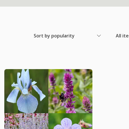
Sort by popularity
All it