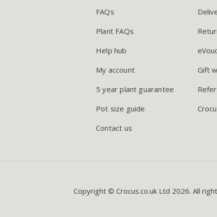
FAQs
Deliv
Plant FAQs
Retur
Help hub
eVou
My account
Gift 
5 year plant guarantee
Refer
Pot size guide
Crocu
Contact us
Copyright © Crocus.co.uk Ltd 2026. All righ