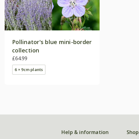
Pollinator's blue mini-border
collection
£64.99
6 × 9cm plants
Help & information
Shop