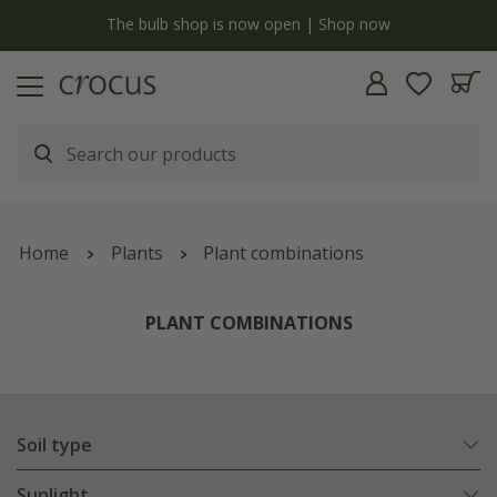
y
The bulb shop is now open | Shop now
Home
Plants
Plant combinations
PLANT COMBINATIONS
Soil type
Sunlight