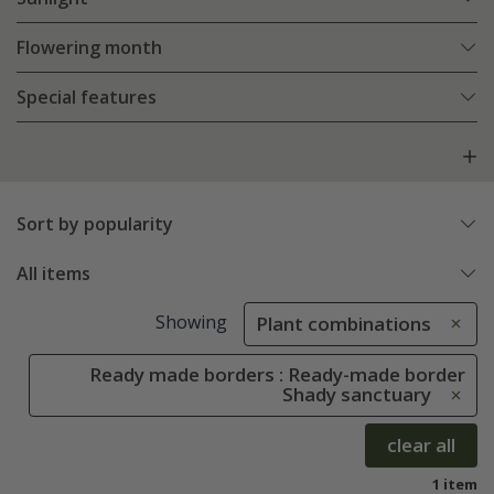
Flowering month
Special features
Sort by popularity
All items
Showing
Plant combinations
Ready made borders : Ready-made border
Shady sanctuary
clear all
1 item