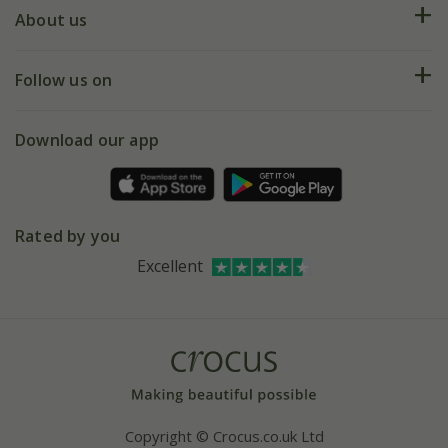
Deliveries
About us
Help hub
Returns
My account
Our history
Follow us on
eVouchers
5 year plant guarantee
Chelsea Flower Show
Gift wrapping
Download our app
Facebook
Pot size guide
Environment matters
Refer a friend
Pinterest
Contact us
Press
Crocus at Dorney court
Rated by you
Instagram
Affiliates
Excellent
Bespoke sourcing service
Youtube
Careers
Copyright © Crocus.co.uk Ltd