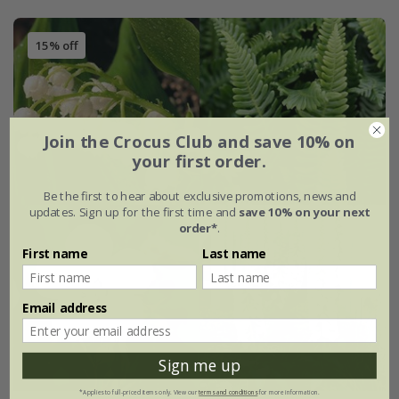
15% off
Join the Crocus Club and save 10% on
your first order.
Be the first to hear about exclusive promotions, news and
updates. Sign up for the first time and
save 10% on your next
order*
.
First name
Last name
Email address
Sign me up
*Applies to full-priced items only. View our
terms and conditions
for more information.