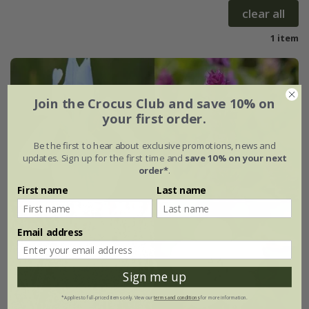
clear all
1 item
Join the Crocus Club and save 10% on
your first order.
Be the first to hear about exclusive promotions, news and
updates. Sign up for the first time and
save 10% on your next
order*
.
First name
Last name
Email address
Sign me up
*Applies to full-priced items only. View our
terms and conditions
for more information.