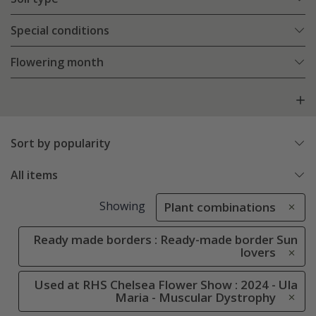
Special conditions
Flowering month
Sort by popularity
All items
Showing
Plant combinations
Ready made borders : Ready-made border Sun
lovers
Used at RHS Chelsea Flower Show : 2024 - Ula
Maria - Muscular Dystrophy