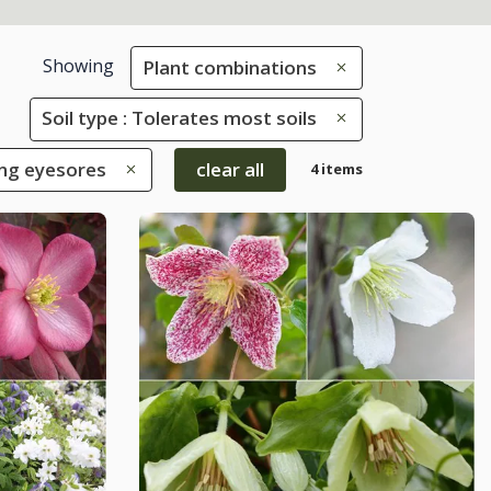
Showing
Plant combinations
Soil type : Tolerates most soils
ing eyesores
clear all
4 items