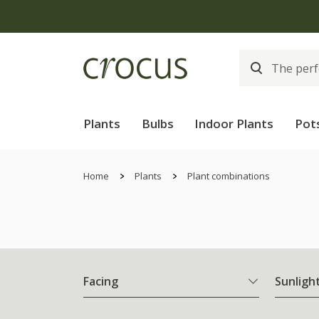
Plants
Bulbs
Indoor Plants
Pot
Home
Plants
Plant combinations
Facing
Sunligh