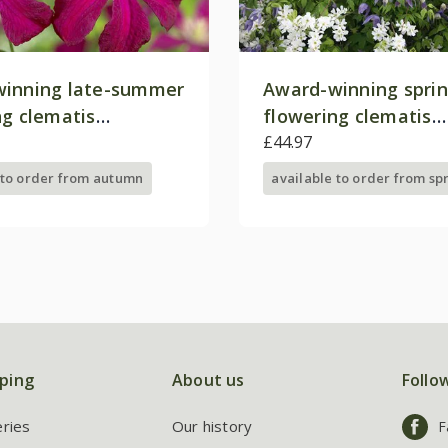
inning late-summer
Award-winning spri
ng clematis
flowering clematis
on
collection
£44.97
 to order from autumn
available to order from sp
ping
About us
Follo
eries
Our history
F