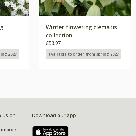
ng
Winter flowering clematis
collection
£53.97
ring 2027
available to order from spring 2027
w us on
Download our app
acebook