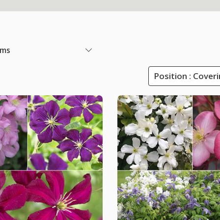
ems
Position : Cover