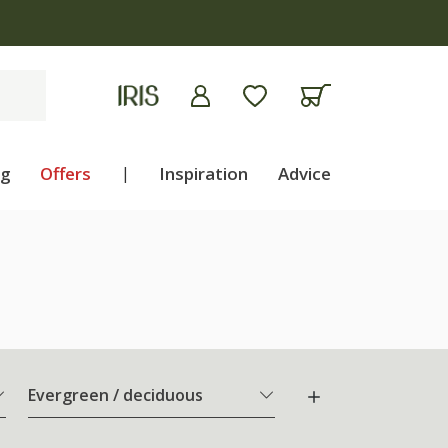
ng
Offers
|
Inspiration
Advice
Evergreen / deciduous