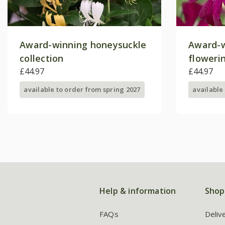
Award-winning honeysuckle
Award-w
collection
floweri
£44.97
collecti
£44.97
available to order from spring 2027
available
Help & information
Shop
FAQs
Deliv