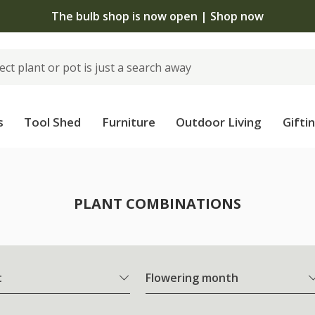
The bulb shop is now open | Shop now
s
Tool Shed
Furniture
Outdoor Living
Gifti
PLANT COMBINATIONS
t
Flowering month