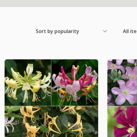
Sort by popularity
All it