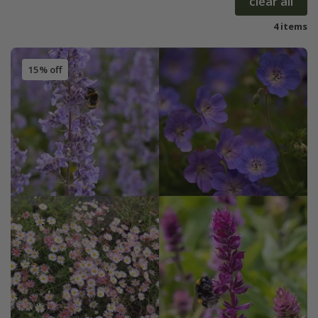
clear all
4 items
15% off