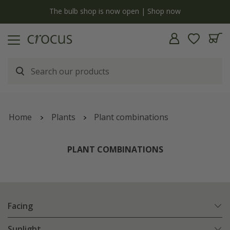
y
The bulb shop is now open | Shop now
Home
Plants
Plant combinations
PLANT COMBINATIONS
Facing
Sunlight