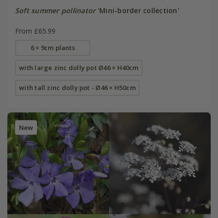
Soft summer pollinator
'Mini-border collection'
From £65.99
6 × 9cm plants
with large zinc dolly pot Ø46 × H40cm
with tall zinc dolly pot - Ø46 × H50cm
New