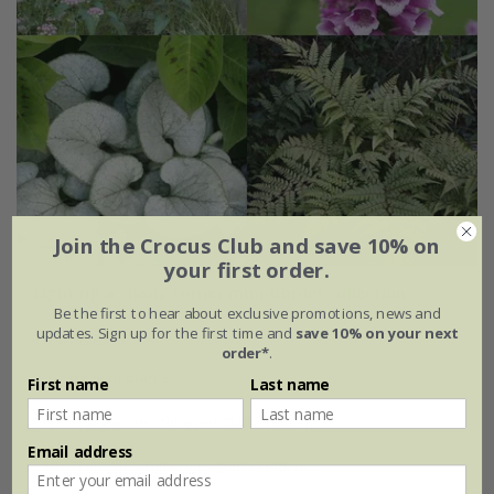
Join the Crocus Club and save 10% on
your first order.
Light up a shady corner mini-border collection
Be the first to hear about exclusive promotions, news and
updates. Sign up for the first time and
save 10% on your next
From £62.99
order*
.
6 × 9cm plants
First name
Last name
with large zinc dolly pot Ø46 × H40cm
Email address
with tall zinc dolly pot - Ø46 × H50cm