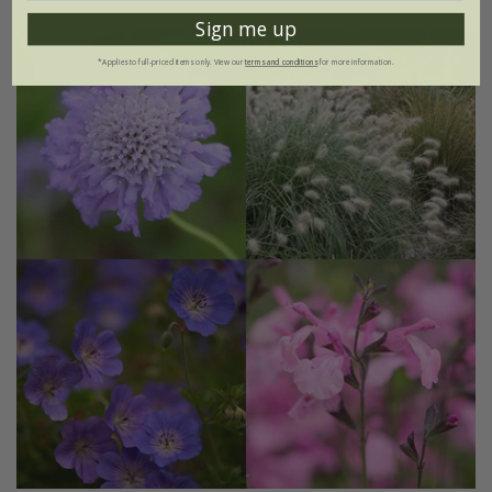
Sign me up
New
15% off
*Applies to full-priced items only. View our
terms and conditions
for more information.