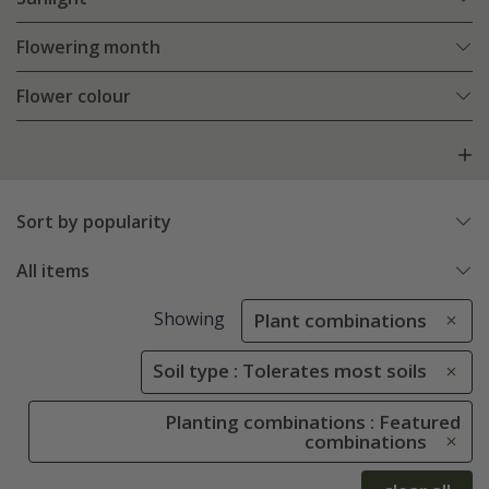
Flowering month
Flower colour
Sort by popularity
All items
Showing
Plant combinations
Soil type : Tolerates most soils
Planting combinations : Featured
combinations