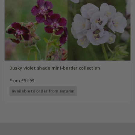
Dusky violet shade mini-border collection
From £54.99
available to order from autumn