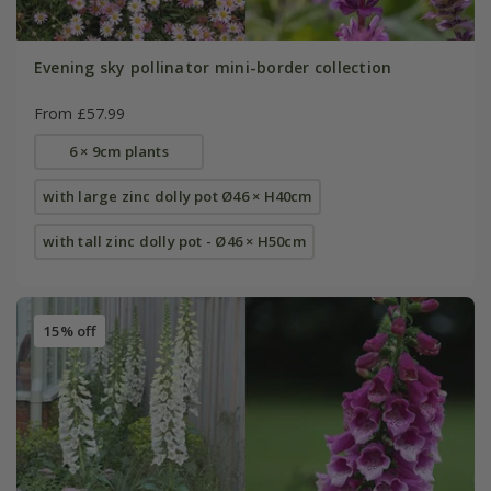
Evening sky pollinator mini-border collection
From £57.99
6 × 9cm plants
with large zinc dolly pot Ø46 × H40cm
with tall zinc dolly pot - Ø46 × H50cm
15% off