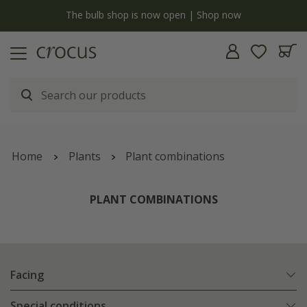
Free standard delivery when you spend £75 on plants | T&Cs apply
Home
Plants
Plant combinations
PLANT COMBINATIONS
Facing
Special conditions