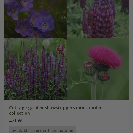
Cottage garden showstoppers mini-border
collection
£71.99
available to order from autumn