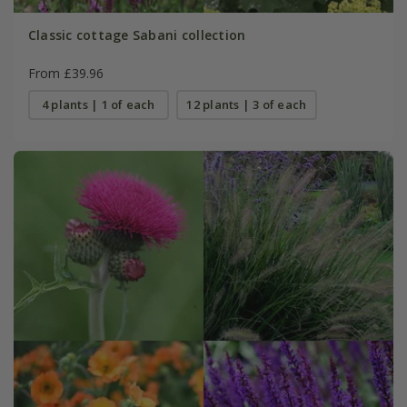
Classic cottage Sabani collection
From £39.96
4 plants | 1 of each
12 plants | 3 of each