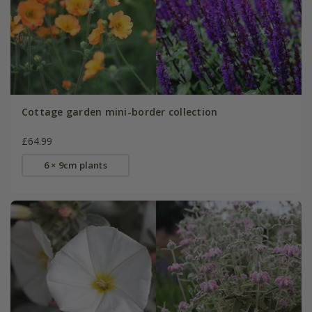
Cottage garden mini-border collection
£64.99
6 × 9cm plants