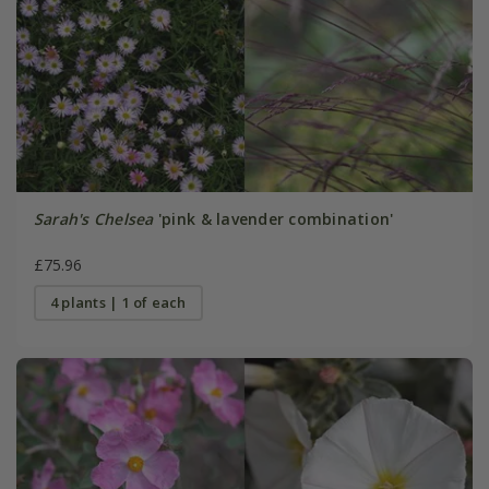
Sarah's Chelsea
'pink & lavender combination'
£75.96
4 plants | 1 of each