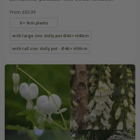
From £65.99
6 × 9cm plants
with large zinc dolly pot Ø46 × H40cm
with tall zinc dolly pot - Ø46 × H50cm