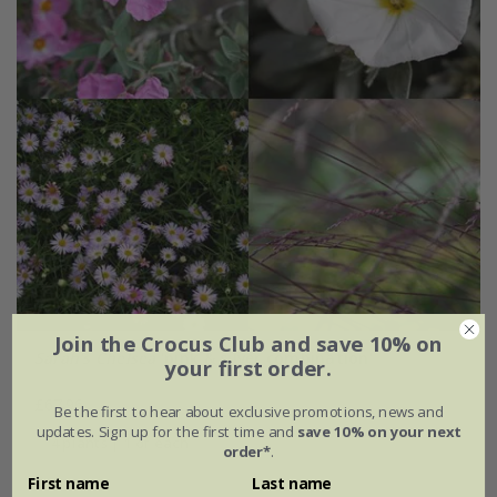
Join the Crocus Club and save 10% on
Sarah's Chelsea
'pink & silver combination'
your first order.
£67.96
Be the first to hear about exclusive promotions, news and
updates. Sign up for the first time and
save 10% on your next
4 plants | 1 of each
order*
.
First name
Last name