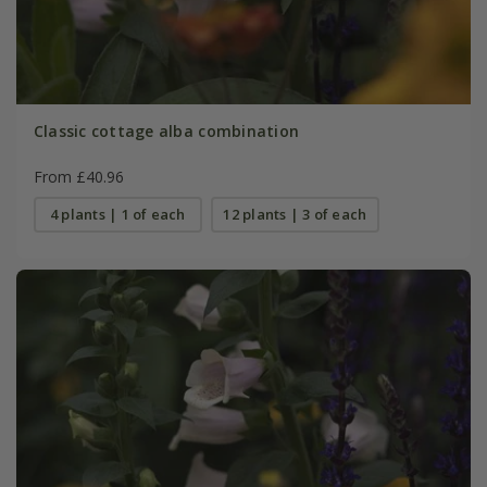
Classic cottage alba combination
From £40.96
4 plants | 1 of each
12 plants | 3 of each