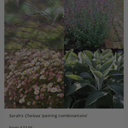
Sarah's Chelsea
'pairing combinations'
From £33.96