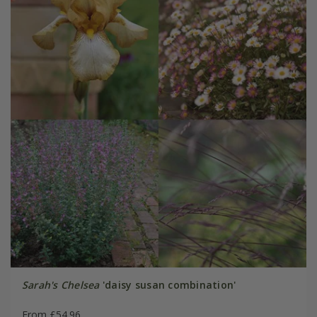
Sarah's Chelsea
'daisy susan combination'
From £54.96