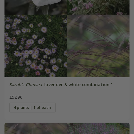
Sarah's Chelsea
'lavender & white combination '
£52.96
4 plants | 1 of each