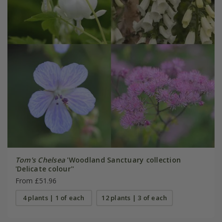
Tom's Chelsea
'Woodland Sanctuary collection
'Delicate colour''
From £51.96
4 plants | 1 of each
12 plants | 3 of each