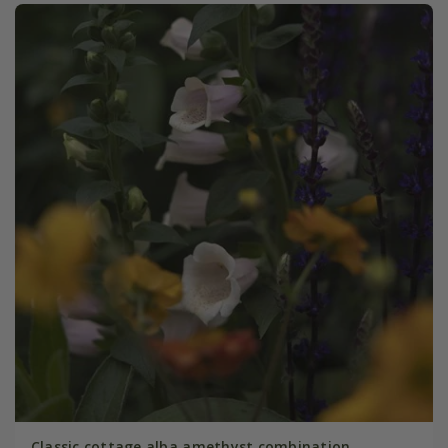
Classic cottage alba amethyst combination