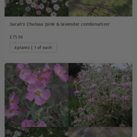
Sarah's Chelsea
'pink & lavender combination'
£75.96
4 plants | 1 of each