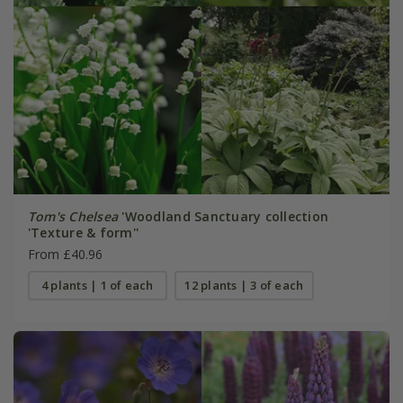
Tom's Chelsea
'Woodland Sanctuary collection
'Texture & form''
From £40.96
4 plants | 1 of each
12 plants | 3 of each