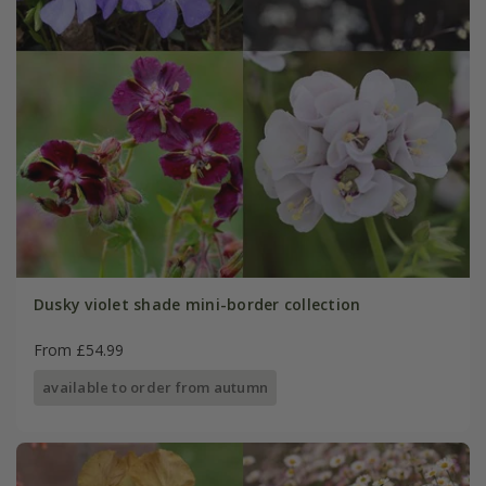
Dusky violet shade mini-border collection
From £54.99
available to order from autumn