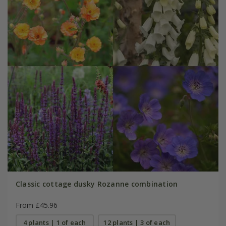
Classic cottage dusky Rozanne combination
From £45.96
4 plants | 1 of each
12 plants | 3 of each