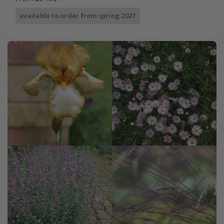
available to order from spring 2027