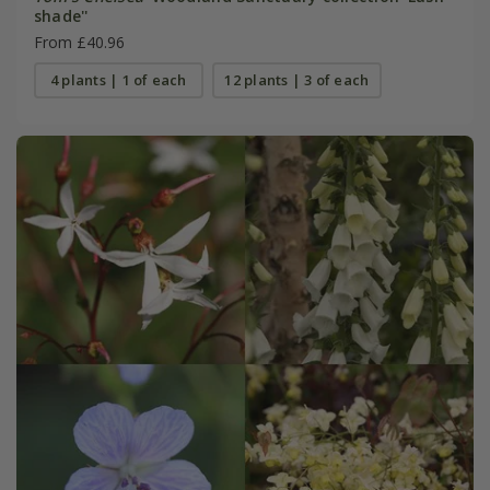
shade''
From £40.96
4 plants | 1 of each
12 plants | 3 of each