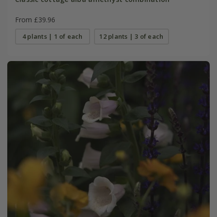
From £39.96
4 plants | 1 of each
12 plants | 3 of each