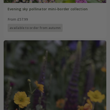
Evening sky pollinator mini-border collection
From £57.99
available to order from autumn