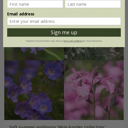
New
15% off
Email address
Sign me up
*Applies to full-priced items only. View our
terms and conditions
for more information.
Soft summer pollinator
'Mini-border collection'