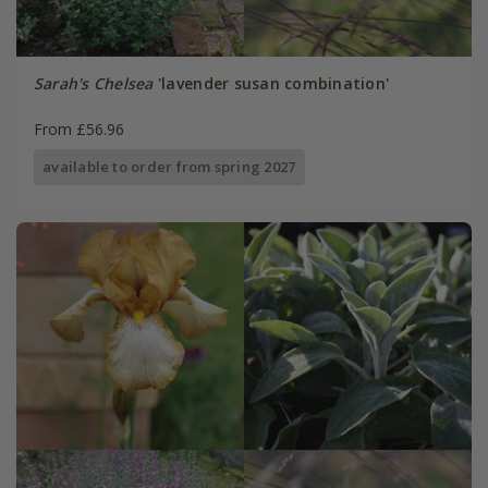
Sarah's Chelsea
'lavender susan combination'
From £56.96
available to order from spring 2027