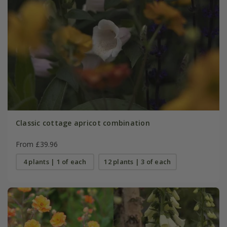
Classic cottage apricot combination
From £39.96
4 plants | 1 of each
12 plants | 3 of each