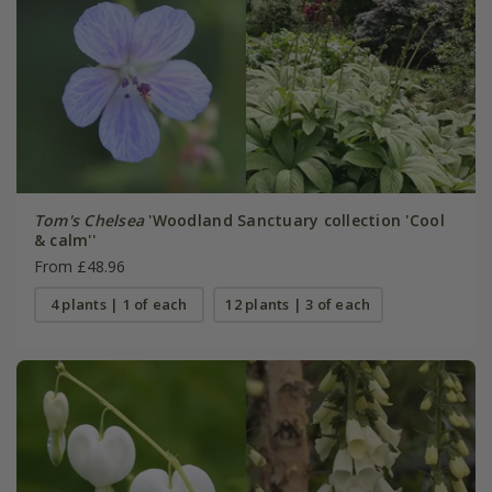
Tom's Chelsea
'Woodland Sanctuary collection 'Cool
& calm''
From £48.96
4 plants | 1 of each
12 plants | 3 of each