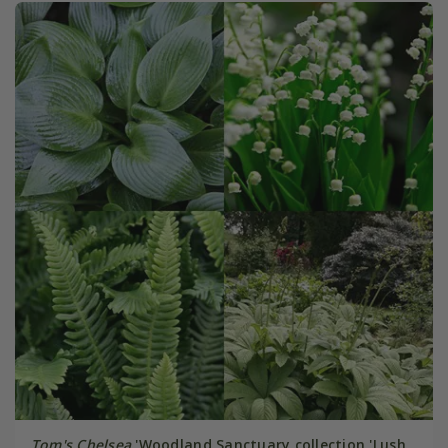
Tom's Chelsea
'Woodland Sanctuary collection 'Lush