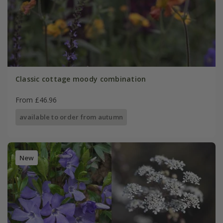
Classic cottage moody combination
From £46.96
available to order from autumn
New