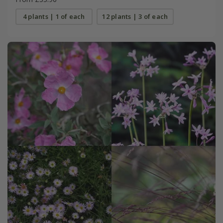
4 plants | 1 of each
12 plants | 3 of each