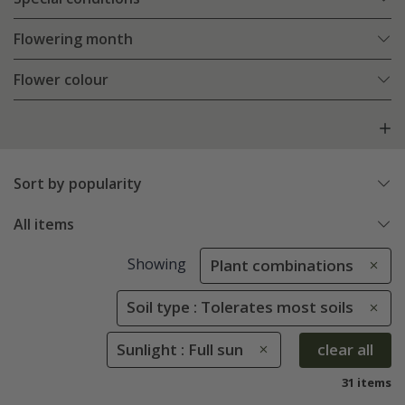
Flowering month
Flower colour
Sort by popularity
All items
Showing
Plant combinations
Soil type : Tolerates most soils
Sunlight : Full sun
clear all
31 items