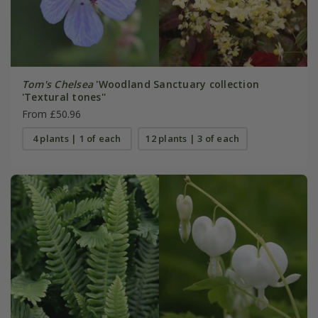
Tom's Chelsea
'Woodland Sanctuary collection
'Textural tones''
From £50.96
4 plants | 1 of each
12 plants | 3 of each