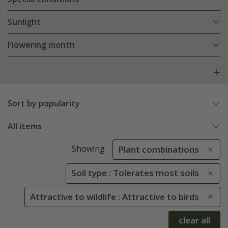
Sunlight
Flowering month
Sort by popularity
All items
Showing
Plant combinations
Soil type : Tolerates most soils
Attractive to wildlife : Attractive to birds
clear all