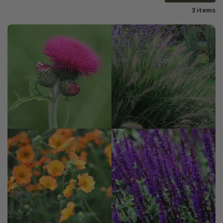
3 items