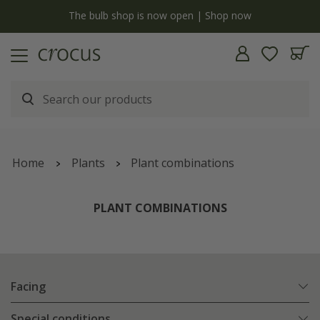
y
The bulb shop is now open | Shop now
Home
Plants
Plant combinations
PLANT COMBINATIONS
Facing
Special conditions