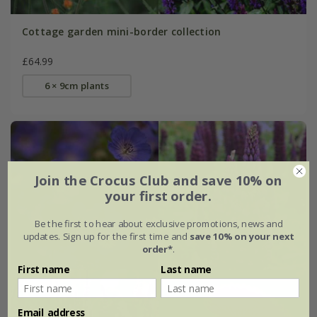
Cottage garden mini-border collection
£64.99
6 × 9cm plants
Join the Crocus Club and save 10% on
your first order.
Be the first to hear about exclusive promotions, news and
updates. Sign up for the first time and
save 10% on your next
order*
.
First name
Last name
Email address