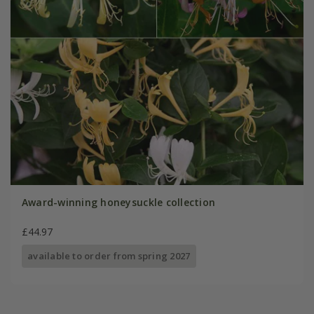
Award-winning honeysuckle collection
£44.97
available to order from spring 2027