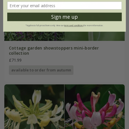
Sign me up
*Applies to full-priced items only. View our
terms and conditions
for more information.
Cottage garden showstoppers mini-border
collection
£71.99
available to order from autumn