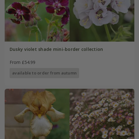
Dusky violet shade mini-border collection
From £54.99
available to order from autumn