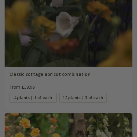
Classic cottage apricot combination
From £39.96
4 plants | 1 of each
12 plants | 3 of each