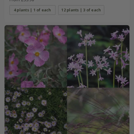
4 plants | 1 of each
12 plants | 3 of each