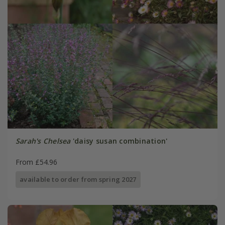
Sarah's Chelsea
'daisy susan combination'
From £54.96
available to order from spring 2027