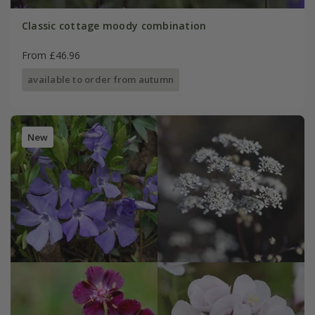
Classic cottage moody combination
From £46.96
available to order from autumn
New