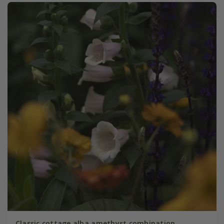
Classic cottage alba amethyst combination