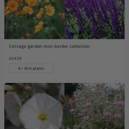
Cottage garden mini-border collection
£64.99
6 × 9cm plants