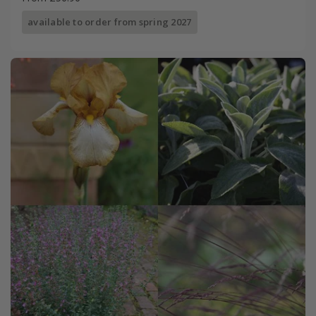
available to order from spring 2027