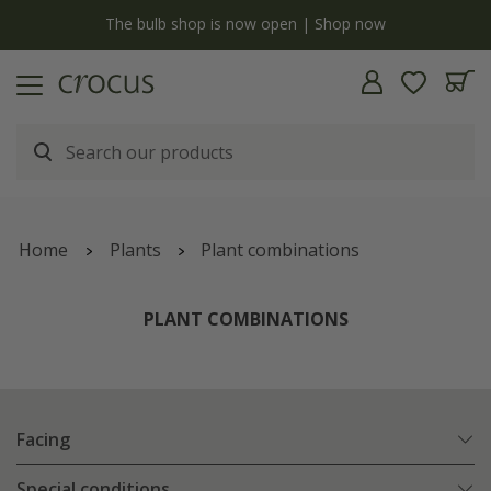
Free standard delivery when you spend £75 on plants | T&Cs apply
Home
Plants
Plant combinations
PLANT COMBINATIONS
Facing
Special conditions