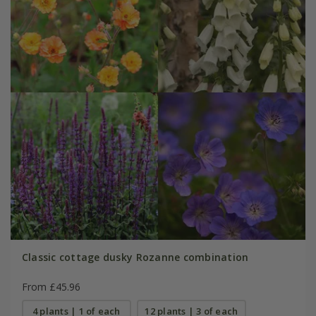
Classic cottage dusky Rozanne combination
From £45.96
4 plants | 1 of each
12 plants | 3 of each