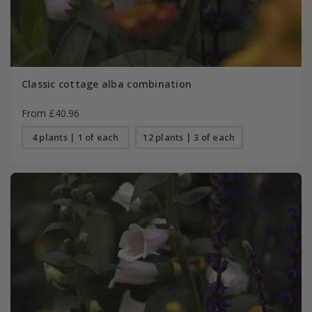
Classic cottage alba combination
From £40.96
4 plants | 1 of each
12 plants | 3 of each