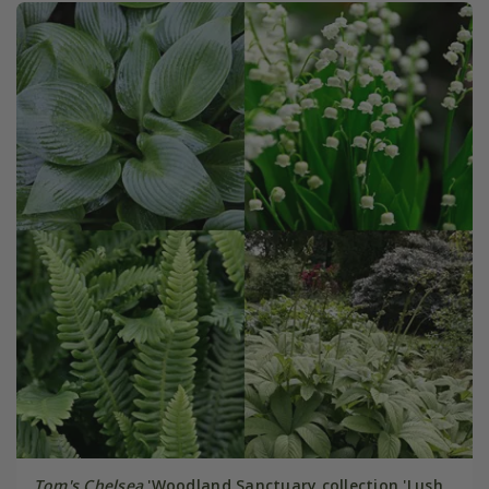
Tom's Chelsea
'Woodland Sanctuary collection 'Lush