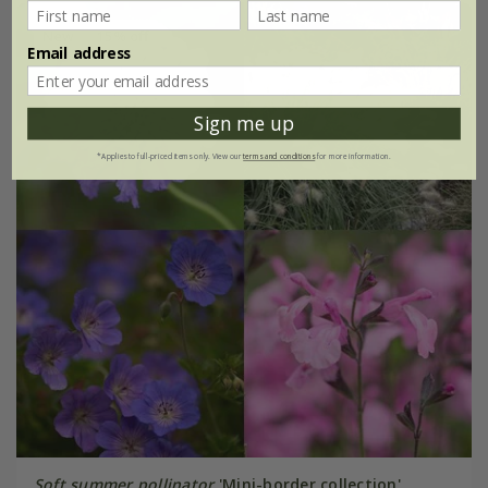
New
15% off
Email address
Sign me up
*Applies to full-priced items only. View our
terms and conditions
for more information.
Soft summer pollinator
'Mini-border collection'