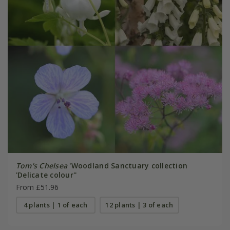
Tom's Chelsea
'Woodland Sanctuary collection
'Delicate colour''
From £51.96
4 plants | 1 of each
12 plants | 3 of each