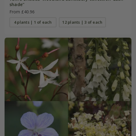
shade''
From £40.96
4 plants | 1 of each
12 plants | 3 of each