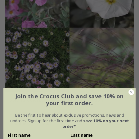
Join the Crocus Club and save 10% on
Sarah's Chelsea
'pink & silver combination'
your first order.
£67.96
Be the first to hear about exclusive promotions, news and
updates. Sign up for the first time and
save 10% on your next
4 plants | 1 of each
order*
.
First name
Last name