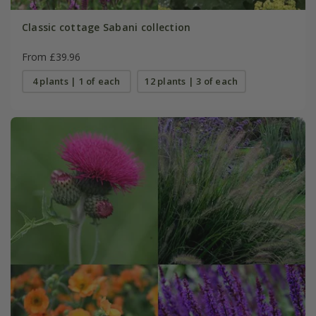
Classic cottage Sabani collection
From £39.96
4 plants | 1 of each
12 plants | 3 of each