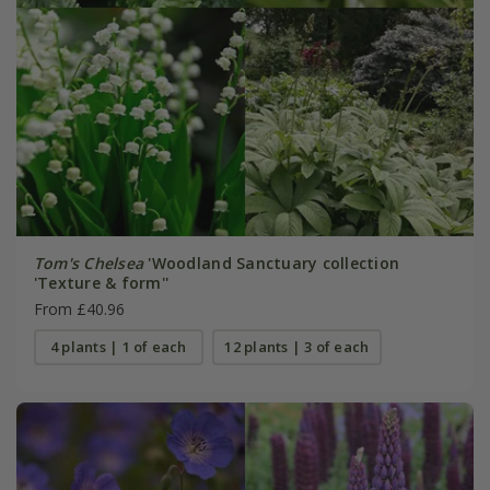
Tom's Chelsea
'Woodland Sanctuary collection
'Texture & form''
From £40.96
4 plants | 1 of each
12 plants | 3 of each