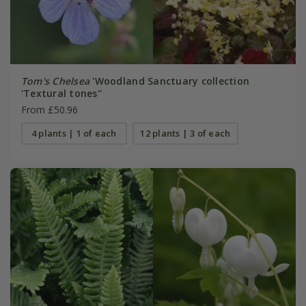
Tom's Chelsea
'Woodland Sanctuary collection
'Textural tones''
From £50.96
4 plants | 1 of each
12 plants | 3 of each