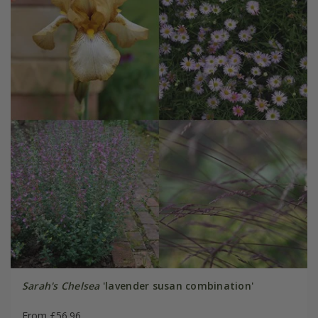
Sarah's Chelsea
'lavender susan combination'
From £56.96