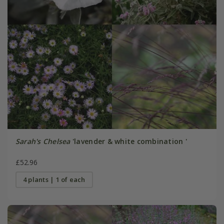
Sarah's Chelsea
'lavender & white combination '
£52.96
4 plants | 1 of each