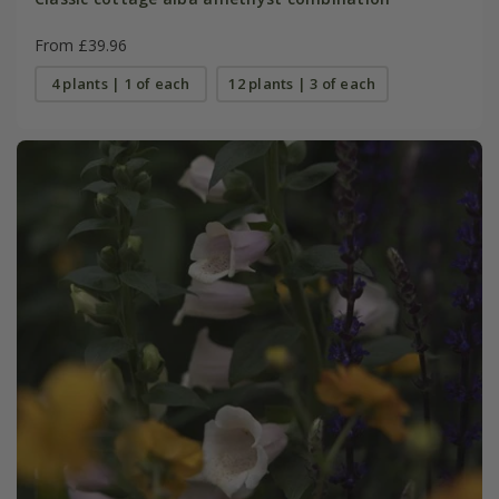
From £39.96
4 plants | 1 of each
12 plants | 3 of each