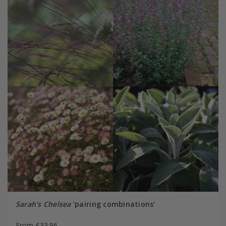
Sarah's Chelsea
'pairing combinations'
From £33.96