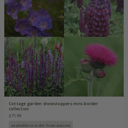
Cottage garden showstoppers mini-border
collection
£71.99
available to order from autumn