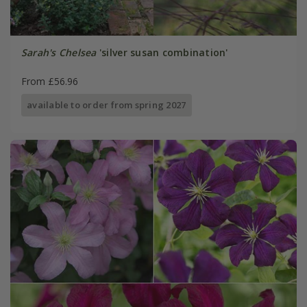
Sarah's Chelsea
'silver susan combination'
From £56.96
available to order from spring 2027