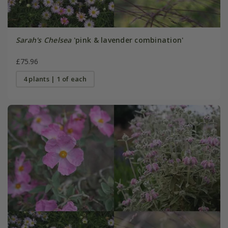
Sarah's Chelsea
'pink & lavender combination'
£75.96
4 plants | 1 of each