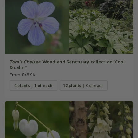
Tom's Chelsea
'Woodland Sanctuary collection 'Cool
& calm''
From £48.96
4 plants | 1 of each
12 plants | 3 of each