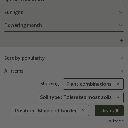
Sunlight
Flowering month
Sort by popularity
All items
Showing
Plant combinations
Soil type : Tolerates most soils
Position : Middle of border
clear all
26 items