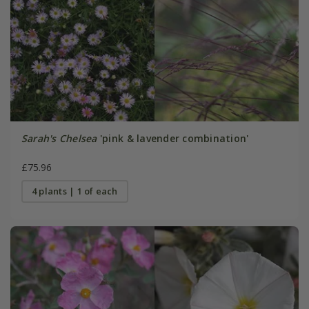
Sarah's Chelsea
'pink & lavender combination'
£75.96
4 plants | 1 of each