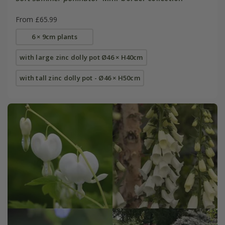
From £65.99
6 × 9cm plants
with large zinc dolly pot Ø46 × H40cm
with tall zinc dolly pot - Ø46 × H50cm