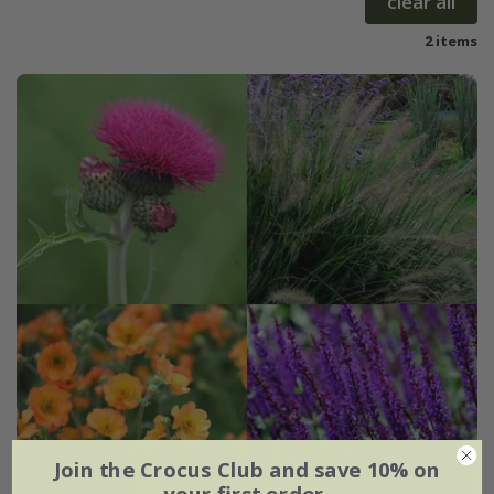
clear all
2 items
Join the Crocus Club and save 10% on