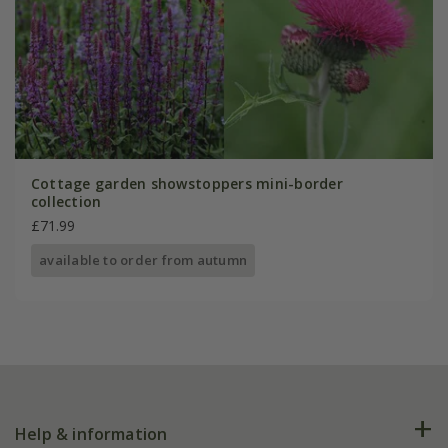
Cottage garden showstoppers mini-border
collection
£71.99
available to order from autumn
Help & information