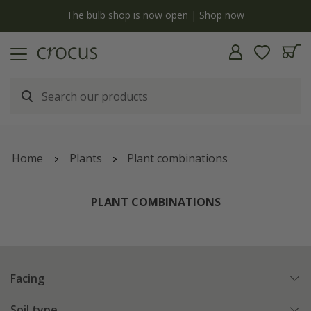
y
The bulb shop is now open | Shop now
Home
Plants
Plant combinations
PLANT COMBINATIONS
Facing
Soil type