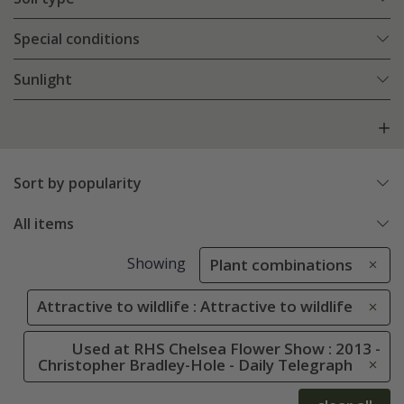
Special conditions
Sunlight
Sort by popularity
All items
Showing
Plant combinations
Attractive to wildlife : Attractive to wildlife
Used at RHS Chelsea Flower Show : 2013 -
Christopher Bradley-Hole - Daily Telegraph