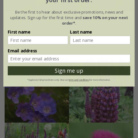
your first order.
Be the first to hear about exclusive promotions, news and
updates. Sign up for the first time and
save 10% on your next
Cottage garden mini-border collection
order*
.
£64.99
First name
Last name
6 × 9cm plants
Email address
Sign me up
*Applies to full-priced items only. View our
terms and conditions
for more information.