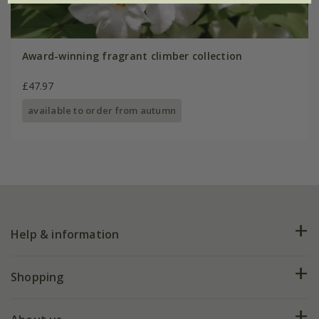
Award-winning fragrant climber collection
£47.97
available to order from autumn
Help & information
FAQs
Shopping
Plant FAQs