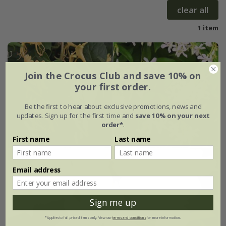
clear all
1 item
Join the Crocus Club and save 10% on
your first order.
Be the first to hear about exclusive promotions, news and
updates. Sign up for the first time and
save 10% on your next
order*
.
First name
Last name
Email address
Sign me up
*Applies to full-priced items only. View our
terms and conditions
for more information.