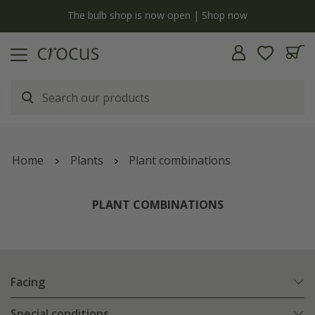
y
The bulb shop is now open | Shop now
Home
Plants
Plant combinations
PLANT COMBINATIONS
Facing
Special conditions