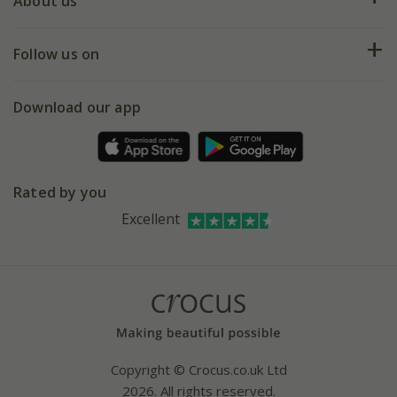
Deliveries
About us
Help hub
Returns
My account
Our history
Follow us on
eVouchers
5 year plant guarantee
Chelsea Flower Show
Gift wrapping
Download our app
Facebook
Pot size guide
Environment matters
Refer a friend
Pinterest
Contact us
Press
Crocus at Dorney court
Rated by you
Instagram
Affiliates
Excellent
Bespoke sourcing service
Youtube
Careers
Copyright © Crocus.co.uk Ltd
2026. All rights reserved.