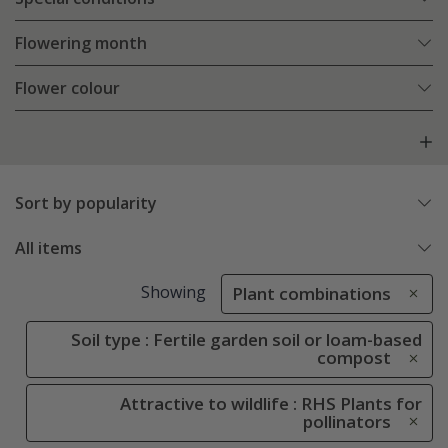
Flowering month
Flower colour
Sort by popularity
All items
Showing
Plant combinations
Soil type : Fertile garden soil or loam-based
compost
Attractive to wildlife : RHS Plants for
pollinators