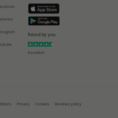
acebook
interest
nstagram
Rated by you
outube
Excellent
itions
Privacy
Cookies
Reviews policy