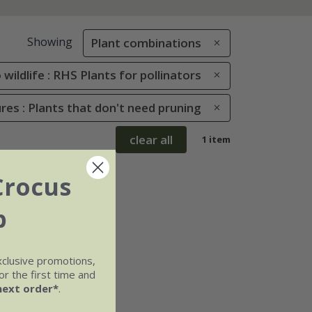
Showing
Plant combinations
 wildlife : RHS Plants for pollinators
res : Plants that don't need pruning
clear all
1 item
Crocus
b
xclusive promotions,
r the first time and
next order*
.