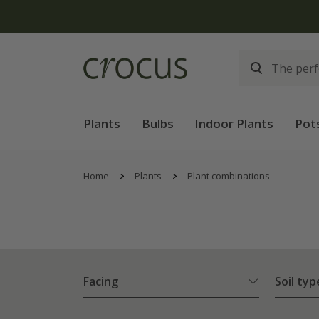
Plants
Bulbs
Indoor Plants
Pot
Home
Plants
Plant combinations
Facing
Soil typ