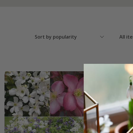
Sort by popularity
All it