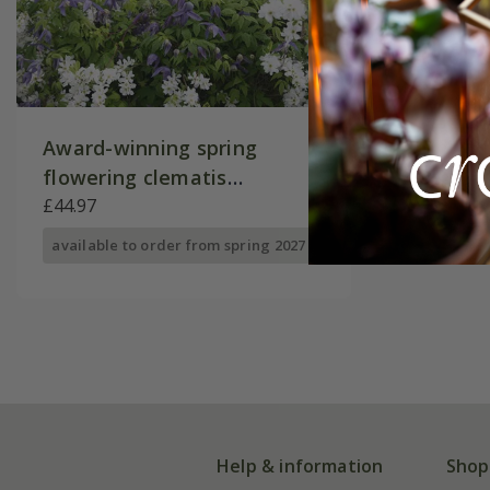
Award-winning spring
flowering clematis
collection
£44.97
available to order from spring 2027
Help & information
Shop