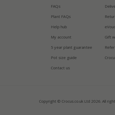
FAQs
Deliv
Plant FAQs
Retur
Help hub
eVou
My account
Gift 
5 year plant guarantee
Refer
Pot size guide
Crocu
Contact us
Copyright © Crocus.co.uk Ltd 2026. All righ