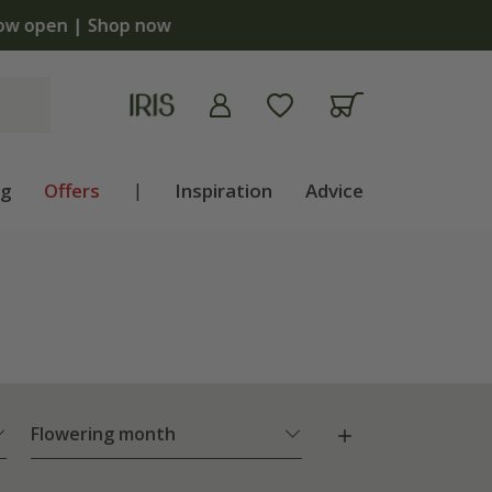
ng
Offers
|
Inspiration
Advice
Flowering month