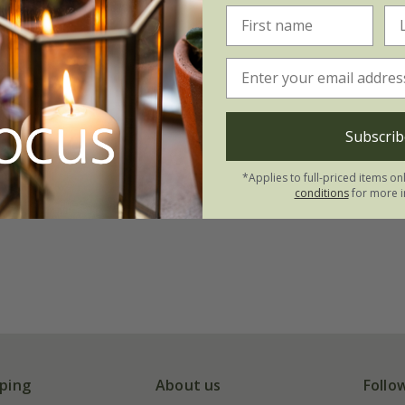
Subscrib
*Applies to full-priced items on
conditions
for more i
ping
About us
Follo