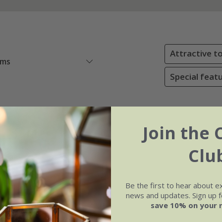
Attractive to
ems
Special featu
Join the 
Clu
Be the first to hear about e
news and updates. Sign up fo
save 10% on your 