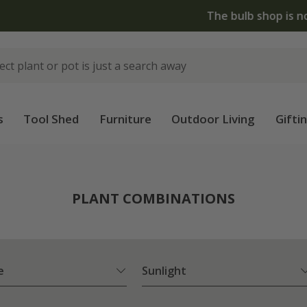
The bulb shop is now open | Shop now
s
Tool Shed
Furniture
Outdoor Living
Gifti
PLANT COMBINATIONS
e
Sunlight