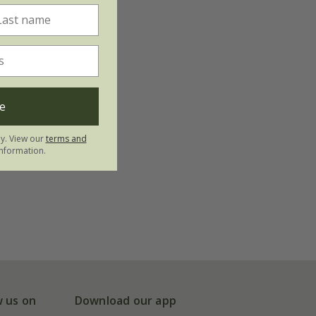
e
ly. View our
terms and
nformation.
w us on
Download our app