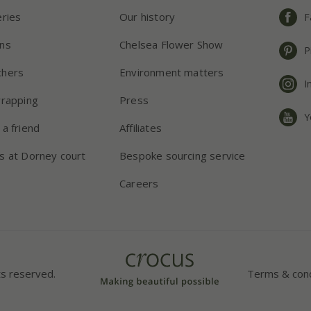
eries
Our history
F
ns
Chelsea Flower Show
P
chers
Environment matters
I
wrapping
Press
Y
 a friend
Affiliates
s at Dorney court
Bespoke sourcing service
Careers
ts reserved.
Terms & cond