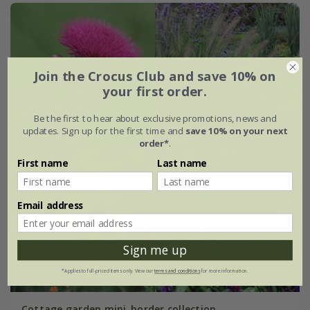
Join the Crocus Club and save 10% on
your first order.
Be the first to hear about exclusive promotions, news and
updates. Sign up for the first time and
save 10% on your next
order*
.
First name
Last name
Email address
Sign me up
*Applies to full-priced items only. View our
terms and conditions
for more information.
Cottage garden mini-border collection