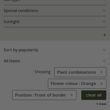
Special conditions
Sunlight
Sort by popularity
All items
Showing
Plant combinations
Flower colour : Orange
Position : Front of border
clear all
1 item