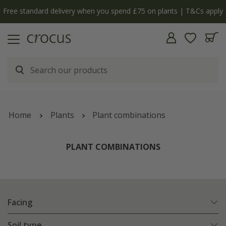
Free standard delivery when you spend £75 on plants | T&Cs apply
Home
Plants
Plant combinations
PLANT COMBINATIONS
Facing
Soil type