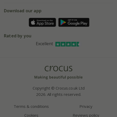
eVouchers
5 year plant guarantee
Chelsea Flower Show
Gift wrapping
Download our app
Facebook
Pot size guide
Environment matters
Refer a friend
Pinterest
Contact us
Press
Crocus at Dorney court
Rated by you
Instagram
Affiliates
Excellent
Bespoke sourcing service
Youtube
Careers
Copyright © Crocus.co.uk Ltd
2026. All rights reserved.
Terms & conditions
Privacy
Cookies
Reviews policy