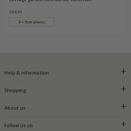
£64.99
6 × 9cm plants
Help & information
FAQs
Shopping
Plant FAQs
Deliveries
About us
Help hub
Returns
My account
Our history
Follow us on