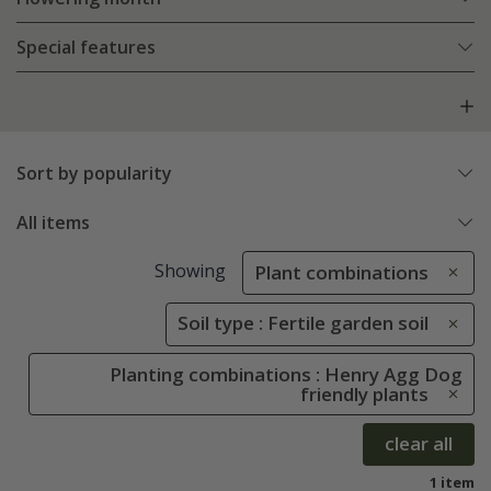
Special features
Sort by popularity
All items
Showing
Plant combinations
Soil type : Fertile garden soil
Planting combinations : Henry Agg Dog
friendly plants
clear all
1 item