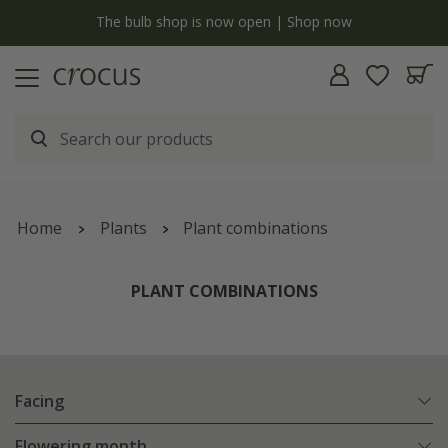
y
The bulb shop is now open | Shop now
Home
Plants
Plant combinations
PLANT COMBINATIONS
Facing
Flowering month