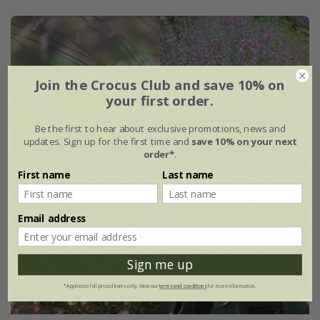
Join the Crocus Club and save 10% on
your first order.
Be the first to hear about exclusive promotions, news and
updates. Sign up for the first time and
save 10% on your next
order*
.
First name
Last name
Email address
Sign me up
*Applies to full-priced items only. View our
terms and conditions
for more information.