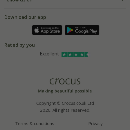
eVouchers
5 year plant guarantee
Chelsea Flower Show
Gift wrapping
Download our app
Facebook
Pot size guide
Environment matters
Refer a friend
Pinterest
Contact us
Press
Crocus at Dorney court
Rated by you
Instagram
Affiliates
Excellent
Bespoke sourcing service
Youtube
Careers
Copyright © Crocus.co.uk Ltd
2026. All rights reserved.
Terms & conditions
Privacy