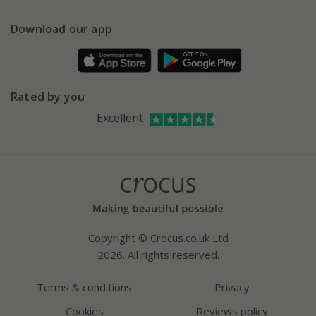
eVouchers
5 year plant guarantee
Chelsea Flower Show
Gift wrapping
Download our app
Facebook
Pot size guide
Environment matters
Refer a friend
Pinterest
Contact us
Press
Crocus at Dorney court
Rated by you
Instagram
Affiliates
Excellent
Bespoke sourcing service
Youtube
Careers
Copyright © Crocus.co.uk Ltd
2026. All rights reserved.
Terms & conditions
Privacy
Cookies
Reviews policy