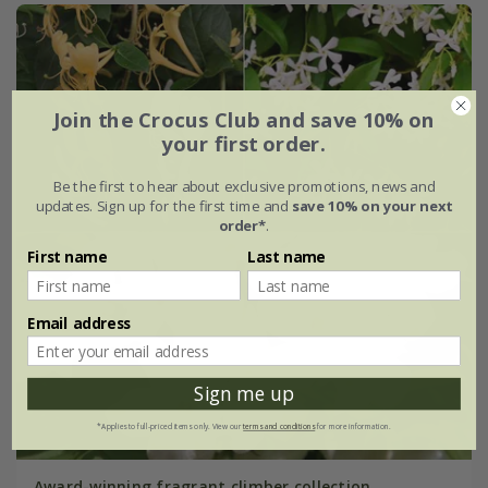
Join the Crocus Club and save 10% on
your first order.
Be the first to hear about exclusive promotions, news and
updates. Sign up for the first time and
save 10% on your next
order*
.
First name
Last name
Email address
Sign me up
*Applies to full-priced items only. View our
terms and conditions
for more information.
Award-winning fragrant climber collection