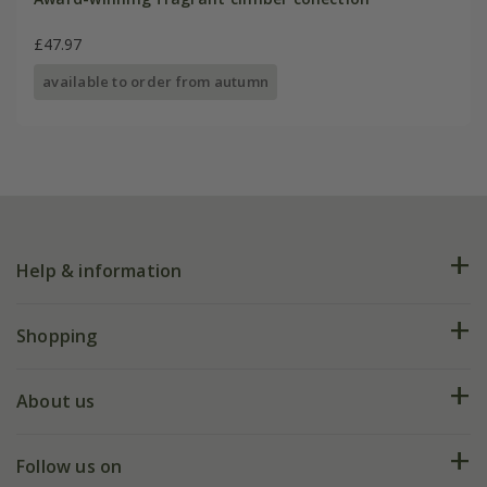
£47.97
available to order from autumn
Help & information
FAQs
Shopping
Plant FAQs
Deliveries
About us
Help hub
Returns
My account
Our history
Follow us on