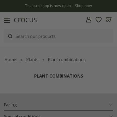
y
The bulb shop is now open | Shop now
Home
Plants
Plant combinations
PLANT COMBINATIONS
Facing
Special conditions