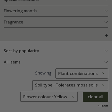
Flowering month
Fragrance
Sort by popularity
All items
Showing
Plant combinations
Soil type : Tolerates most soils
Flower colour : Yellow
clear all
1 item