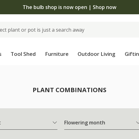
The bulb shop is now open | Shop now
s
Tool Shed
Furniture
Outdoor Living
Gifti
PLANT COMBINATIONS
t
Flowering month