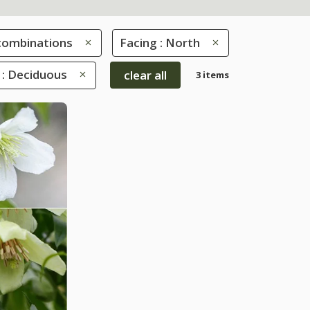
combinations
Facing : North
 : Deciduous
clear all
3 items