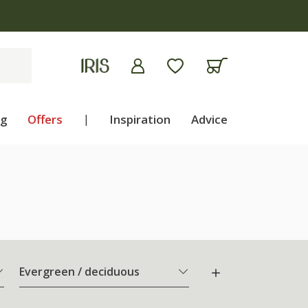
ng
Offers
|
Inspiration
Advice
Evergreen / deciduous