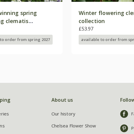
inning spring
Winter flowering cl
ng clematis
collection
on
£53.97
 to order from spring 2027
available to order from sp
ping
About us
Follo
eries
Our history
F
ns
Chelsea Flower Show
P