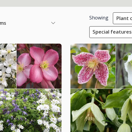
Showing
Plant 
ems
Special features