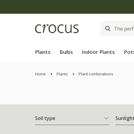
Plants
Bulbs
Indoor Plants
Pot
Home
Plants
Plant combinations
Soil type
Sunligh