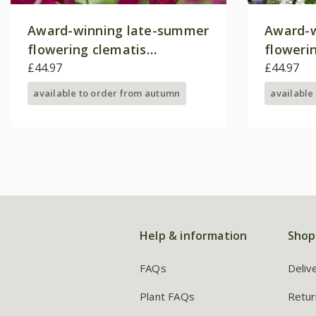
Award-winning late-summer
Award-w
flowering clematis
floweri
collection
£44.97
collecti
£44.97
available to order from autumn
available
Help & information
Shop
FAQs
Deliv
Plant FAQs
Retur