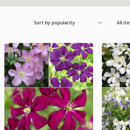
Sort by popularity
All it