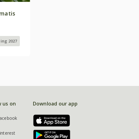
ematis
ring 2027
w us on
Download our app
acebook
interest