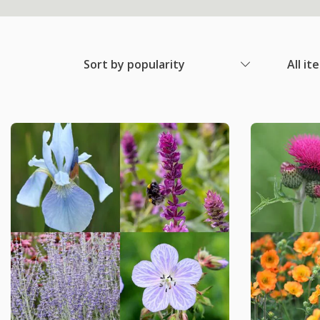
Sort by popularity
All it