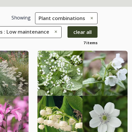
Showing
Plant combinations
es : Low maintenance
clear all
7 items