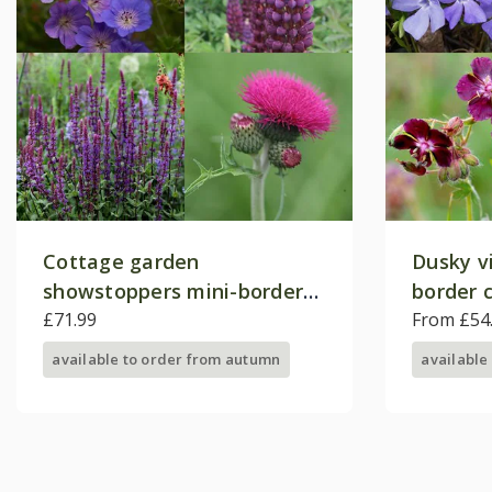
Cottage garden
Dusky v
showstoppers mini-border
border c
collection
£71.99
From £54
available to order from autumn
available