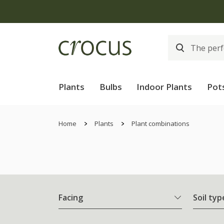
Plants
Bulbs
Indoor Plants
Pot
Home
Plants
Plant combinations
Facing
Soil typ