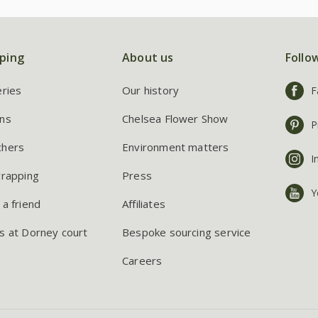
ping
About us
Follo
eries
Our history
F
ns
Chelsea Flower Show
P
chers
Environment matters
I
wrapping
Press
Y
 a friend
Affiliates
s at Dorney court
Bespoke sourcing service
Careers