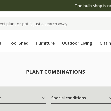
The bulb shop is now open | Shop now
s
Tool Shed
Furniture
Outdoor Living
Gifti
PLANT COMBINATIONS
e
Special conditions