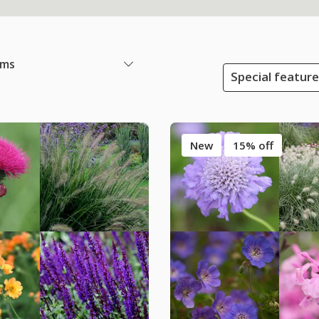
ems
Special featur
New
15% off