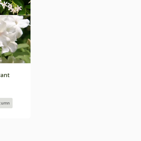
rant
utumn