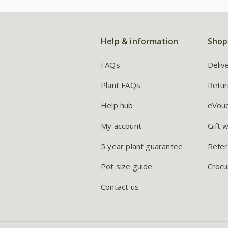
Help & information
Shop
FAQs
Deliv
Plant FAQs
Retur
Help hub
eVou
My account
Gift 
5 year plant guarantee
Refer
Pot size guide
Crocu
Contact us