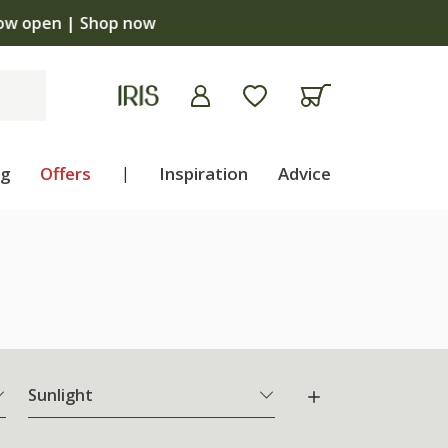
ng
Offers
|
Inspiration
Advice
Sunlight