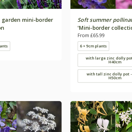
 garden mini-border
Soft summer pollina
on
'Mini-border collecti
From £65.99
lants
6 × 9cm plants
with large zinc dolly po
H40cm
with tall zinc dolly pot 
H50cm