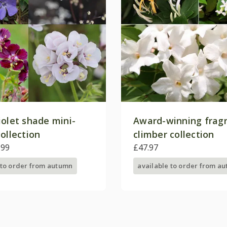
iolet shade mini-
Award-winning frag
ollection
climber collection
.99
£47.97
 to order from autumn
available to order from a