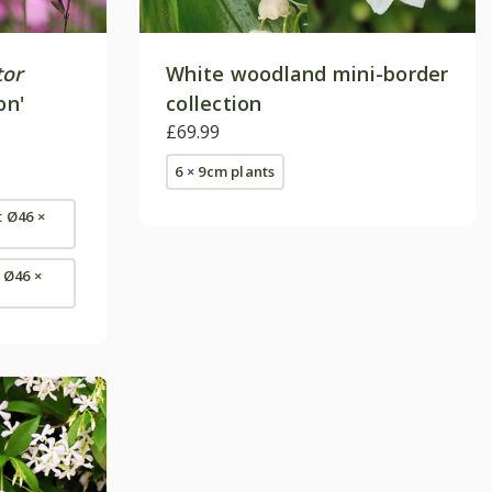
tor
White woodland mini-border
on'
collection
£69.99
6 × 9cm plants
t Ø46 ×
- Ø46 ×