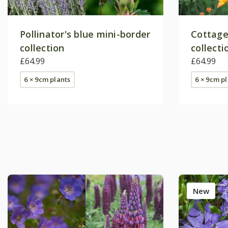
Pollinator's blue mini-border
Cottage
collection
collecti
£64.99
£64.99
6 × 9cm plants
6 × 9cm p
New