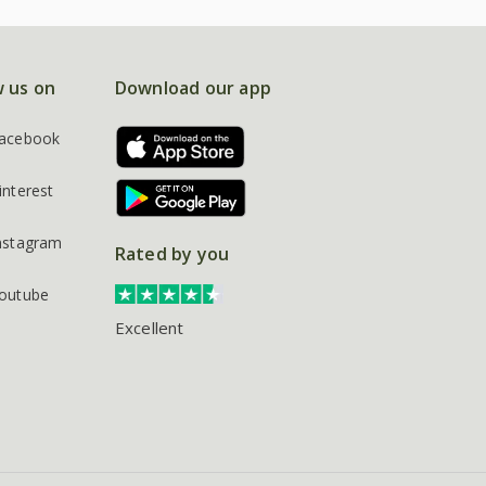
w us on
Download our app
acebook
interest
nstagram
Rated by you
outube
Excellent