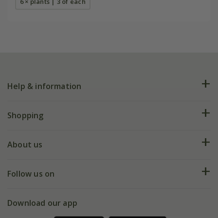
6 × plants | 3 of each
Help & information
FAQs
Shopping
Plant FAQs
Deliveries
About us
Help hub
Returns
My account
Our history
Follow us on
eVouchers
5 year plant guarantee
Chelsea Flower Show
Gift wrapping
Download our app
Facebook
Pot size guide
Environment matters