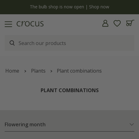
y
The bulb shop is now open | Shop now
Home
Plants
Plant combinations
PLANT COMBINATIONS
Flowering month