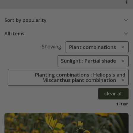
Sort by popularity
All items
Showing
Plant combinations
Sunlight : Partial shade
Planting combinations : Heliopsis and
Miscanthus plant combination
clear all
1 item