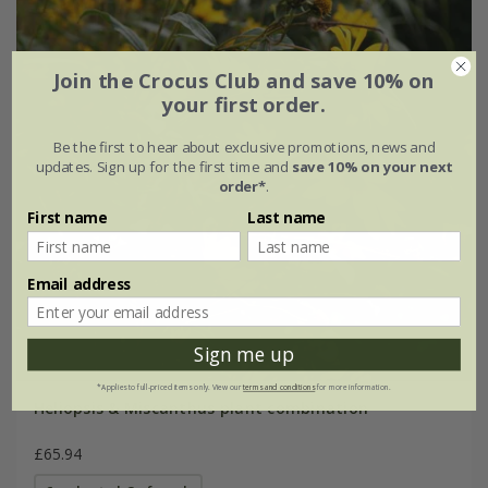
Join the Crocus Club and save 10% on
your first order.
Be the first to hear about exclusive promotions, news and
updates. Sign up for the first time and
save 10% on your next
order*
.
First name
Last name
Email address
Sign me up
*Applies to full-priced items only. View our
terms and conditions
for more information.
Heliopsis & Miscanthus plant combination
£65.94