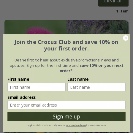
clear all
1 item
Join the Crocus Club and save 10% on
your first order.
Be the first to hear about exclusive promotions, news and
updates. Sign up for the first time and
save 10% on your next
order*
.
First name
Last name
Email address
Sign me up
*Applies to full-priced items only. View our
terms and conditions
for more information.