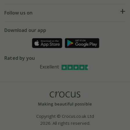
Help hub
Returns
My account
Our history
Follow us on
eVouchers
5 year plant guarantee
Chelsea Flower Show
Gift wrapping
Download our app
Facebook
Pot size guide
Environment matters
Refer a friend
Pinterest
Contact us
Press
Crocus at Dorney court
Rated by you
Instagram
Affiliates
Excellent
Bespoke sourcing service
Youtube
Careers
Copyright © Crocus.co.uk Ltd
2026. All rights reserved.