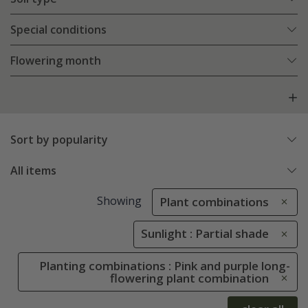
Special conditions
Flowering month
Sort by popularity
All items
Showing
Plant combinations
Sunlight : Partial shade
Planting combinations : Pink and purple long-
flowering plant combination