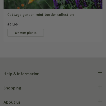
Cottage garden mini-border collection
£64.99
6 × 9cm plants
Help & information
FAQs
Shopping
Plant FAQs
Deliveries
About us