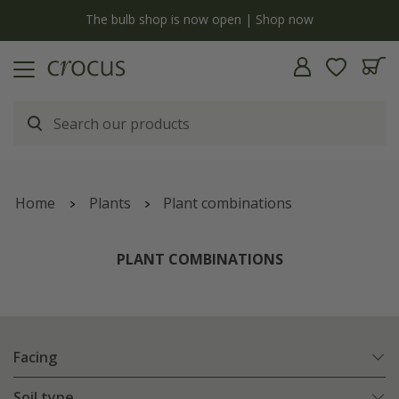
y
The bulb shop is now open | Shop now
Home
Plants
Plant combinations
PLANT COMBINATIONS
Facing
Soil type