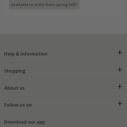
available to order from spring 2027
Help & information
FAQs
Shopping
Plant FAQs
Deliveries
About us
Help hub
Returns
My account
Our history
Follow us on
eVouchers
5 year plant guarantee
Chelsea Flower Show
Gift wrapping
Download our app
Facebook