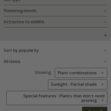
Flowering month
Attractive to wildlife
Sort by popularity
All items
Showing
Plant combinations
Sunlight : Partial shade
Special features : Plants that don't need
pruning