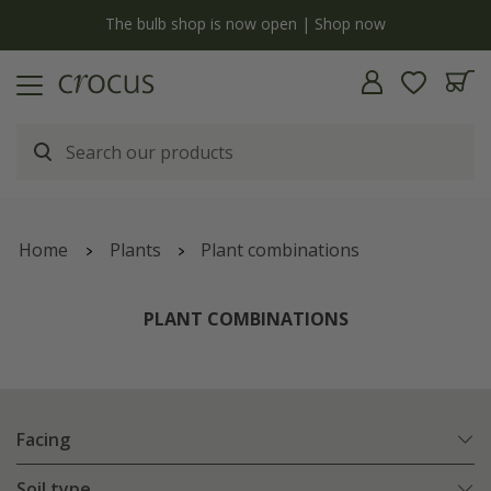
y
The bulb shop is now open | Shop now
Home
Plants
Plant combinations
PLANT COMBINATIONS
Facing
Soil type