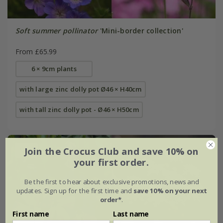
Soft summer pollinator
'Mini-border collection'
From £65.99
6 × 9cm plants
with large zinc dolly pot Ø46 × H40cm
with tall zinc dolly pot - Ø46 × H50cm
Join the Crocus Club and save 10% on
New
your first order.
Be the first to hear about exclusive promotions, news and
updates. Sign up for the first time and
save 10% on your next
order*
.
First name
Last name