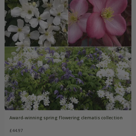
Award-winning spring flowering clematis collection
£44.97