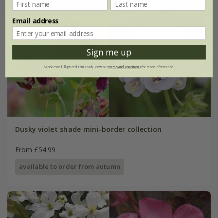
Email address
Sign me up
*Applies to full-priced items only. View our
terms and conditions
for more information.
Dusky violet shade mini-border collection
From £54.99
available to order from autumn