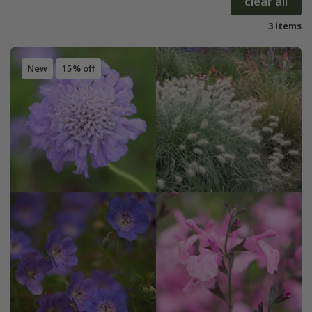
clear all
3 items
New
15% off