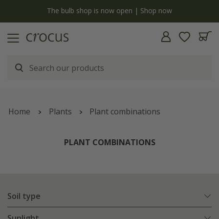
y
The bulb shop is now open | Shop now
Home
Plants
Plant combinations
PLANT COMBINATIONS
Soil type
Sunlight