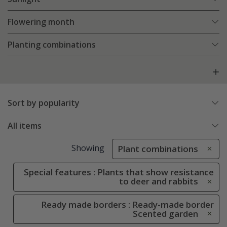
Flowering month
Planting combinations
Sort by popularity
All items
Showing
Plant combinations
Special features : Plants that show resistance
to deer and rabbits
Ready made borders : Ready-made border
Scented garden