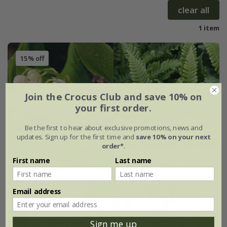
clear all
1 item
15% off
Join the Crocus Club and save 10% on
your first order.
Be the first to hear about exclusive promotions, news and
updates. Sign up for the first time and
save 10% on your next
order*
.
First name
Last name
Email address
Sign me up