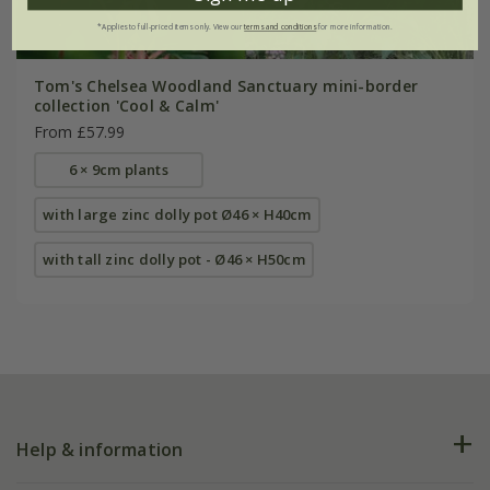
*Applies to full-priced items only. View our
terms and conditions
for more information.
Tom's Chelsea Woodland Sanctuary mini-border
collection 'Cool & Calm'
From £57.99
6 × 9cm plants
with large zinc dolly pot Ø46 × H40cm
with tall zinc dolly pot - Ø46 × H50cm
Help & information