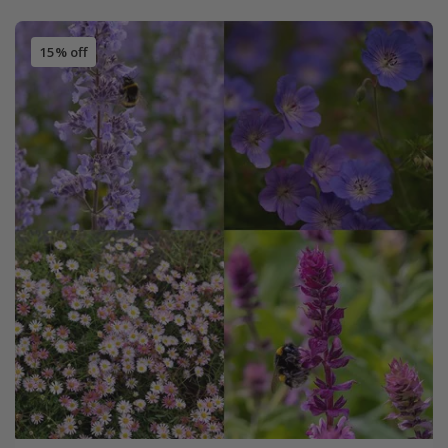
15% off