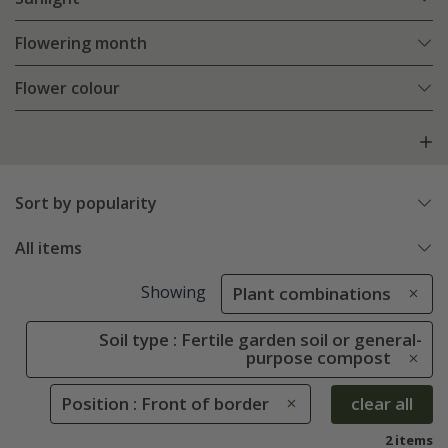
Flowering month
Flower colour
Sort by popularity
All items
Showing
Plant combinations
Soil type : Fertile garden soil or general-
purpose compost
Position : Front of border
clear all
2 items