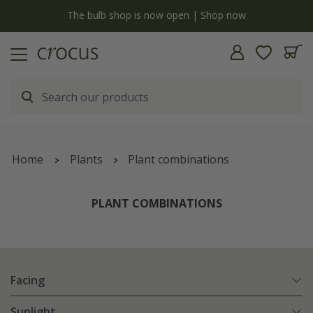
y
The bulb shop is now open | Shop now
Home
Plants
Plant combinations
PLANT COMBINATIONS
Facing
Sunlight