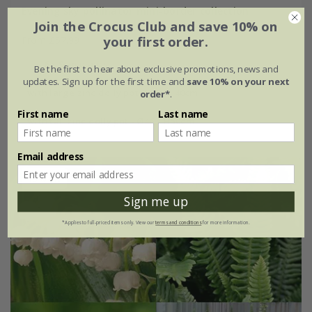
Evening sky pollinator mini-border collection
Join the Crocus Club and save 10% on
your first order.
From £57.99
6 × 9cm plants
Be the first to hear about exclusive promotions, news and
updates. Sign up for the first time and
save 10% on your next
with large zinc dolly pot Ø46 × H40cm
order*
.
First name
Last name
with tall zinc dolly pot - Ø46 × H50cm
Email address
15% off
Sign me up
*Applies to full-priced items only. View our
terms and conditions
for more information.