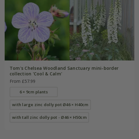
Tom's Chelsea Woodland Sanctuary mini-border
collection 'Cool & Calm'
From £57.99
6 × 9cm plants
with large zinc dolly pot Ø46 × H40cm
with tall zinc dolly pot - Ø46 × H50cm