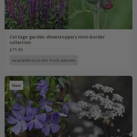
Cottage garden showstoppers mini-border
collection
£71.99
available to order from autumn
New