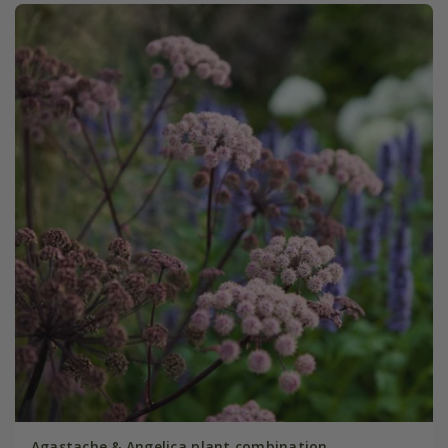
Agastache & Angelica plant combination