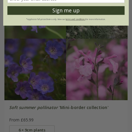
Sign me up
*Applies to full-priced items only. View our
terms and conditions
for more information.
Soft summer pollinator
'Mini-border collection'
From £65.99
6 × 9cm plants