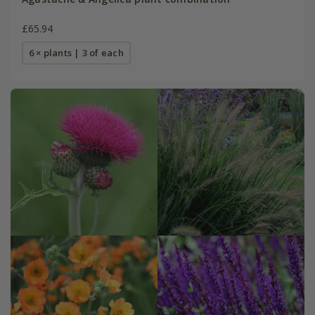
£65.94
6 × plants | 3 of each