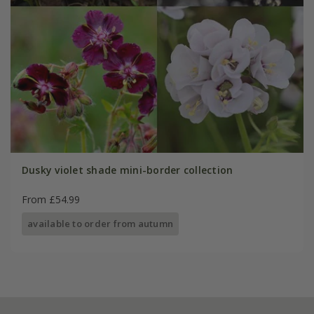
Dusky violet shade mini-border collection
From £54.99
available to order from autumn