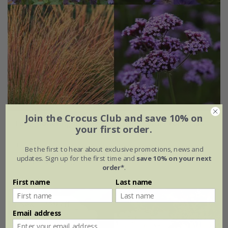
Join the Crocus Club and save 10% on
Long flowering moody blues mini-border collection
your first order.
£63.99
Be the first to hear about exclusive promotions, news and
updates. Sign up for the first time and
save 10% on your next
6 × 9cm plants
order*
.
First name
Last name
New
15% off
Email address