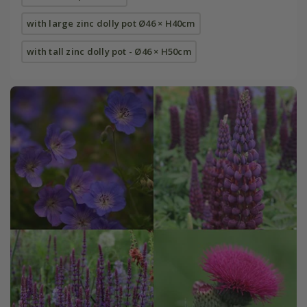
with large zinc dolly pot Ø46 × H40cm
with tall zinc dolly pot - Ø46 × H50cm