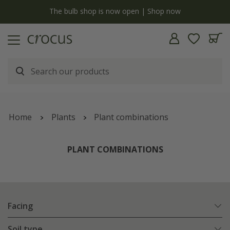
y
The bulb shop is now open | Shop now
Home
Plants
Plant combinations
PLANT COMBINATIONS
Facing
Soil type