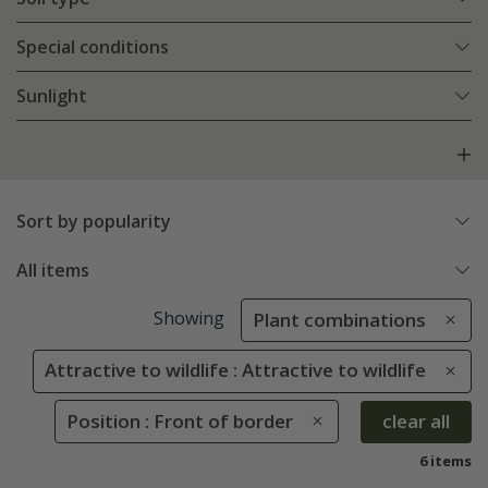
Special conditions
Sunlight
Sort by popularity
All items
Showing
Plant combinations
Attractive to wildlife : Attractive to wildlife
Position : Front of border
clear all
6 items