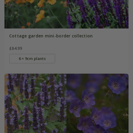
Cottage garden mini-border collection
£64.99
6 × 9cm plants